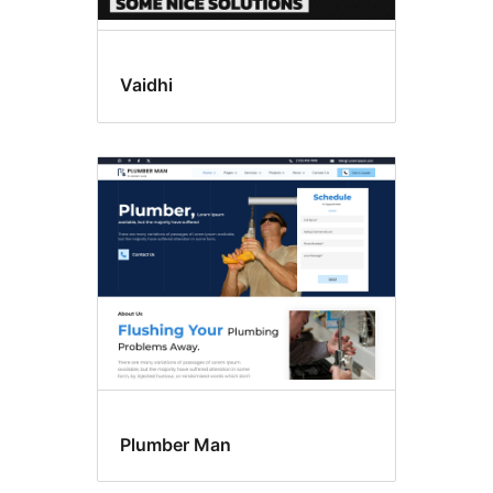
Vaidhi
Plumber Man