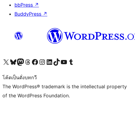
bbPress
↗
BuddyPress
↗
Visit our X (formerly Twitter) account
Visit our Bluesky account
Visit our Mastodon account
Visit our Threads account
Visit our Facebook page
Visit our Instagram account
Visit our LinkedIn account
Visit our TikTok account
Visit our YouTube channel
Visit our Tumblr account
โค้ดเป็นดั่งบทกวี
The WordPress® trademark is the intellectual property
of the WordPress Foundation.