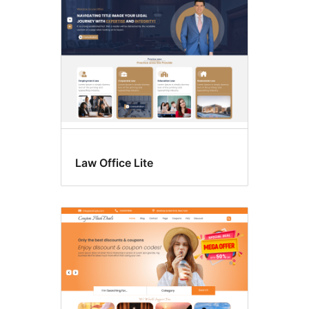
Law Office Lite