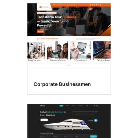
Flexible
header
Corporate Businessmen