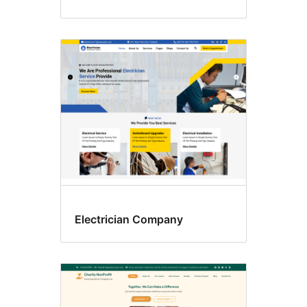
Electrician Company