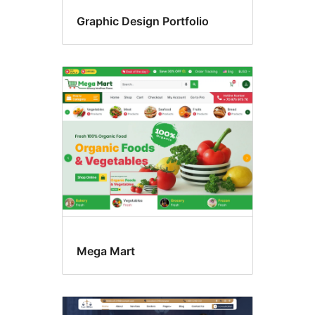
Graphic Design Portfolio
Mega Mart