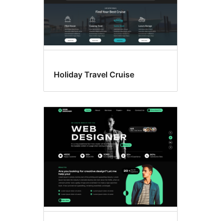
Holiday Travel Cruise