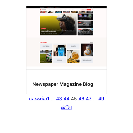
Newspaper Magazine Blog
ก่อนหน้า
1
…
43
44
45
46
47
…
49
ต่อไป