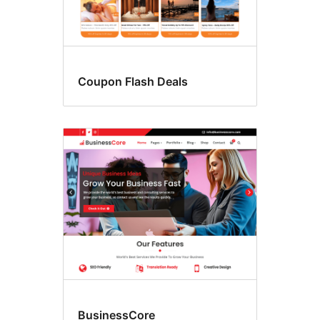
Coupon Flash Deals
BusinessCore