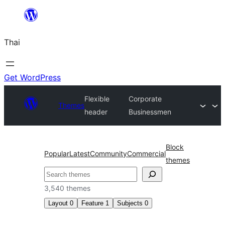
ข้าม
ไป
Thai
ยัง
เนื้อหา
Get WordPress
Flexible
Corporate
Themes
header
Businessmen
Block
Popular
Latest
Community
Commercial
themes
ค้นหา
3,540 themes
Layout
0
Feature
1
Subjects
0