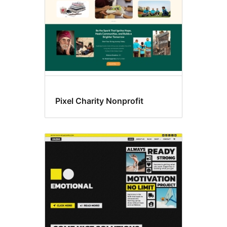
Pixel Charity Nonprofit