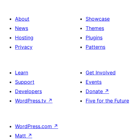
About
Showcase
News
Themes
Hosting
Plugins
Privacy
Patterns
Learn
Get Involved
Support
Events
Developers
Donate
↗
WordPress.tv
↗
Five for the Future
WordPress.com
↗
Matt
↗