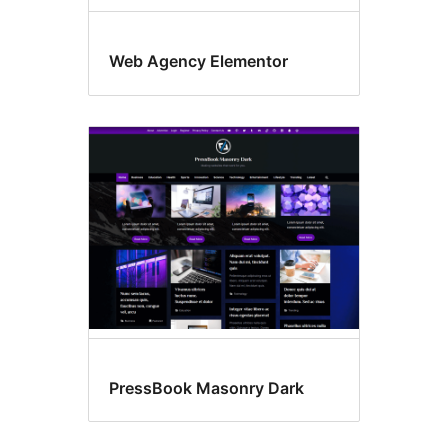
Web Agency Elementor
PressBook Masonry Dark