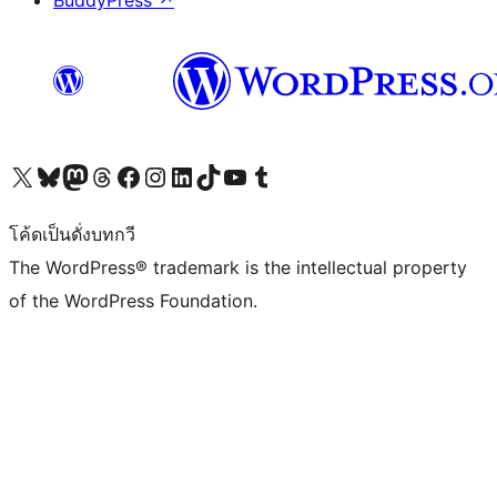
BuddyPress
↗
Visit our X (formerly Twitter) account
Visit our Bluesky account
Visit our Mastodon account
Visit our Threads account
Visit our Facebook page
Visit our Instagram account
Visit our LinkedIn account
Visit our TikTok account
Visit our YouTube channel
Visit our Tumblr account
โค้ดเป็นดั่งบทกวี
The WordPress® trademark is the intellectual property
of the WordPress Foundation.