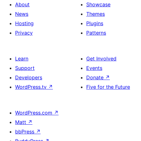
About
Showcase
News
Themes
Hosting
Plugins
Privacy
Patterns
Learn
Get Involved
Support
Events
Developers
Donate
↗
WordPress.tv
↗
Five for the Future
WordPress.com
↗
Matt
↗
bbPress
↗