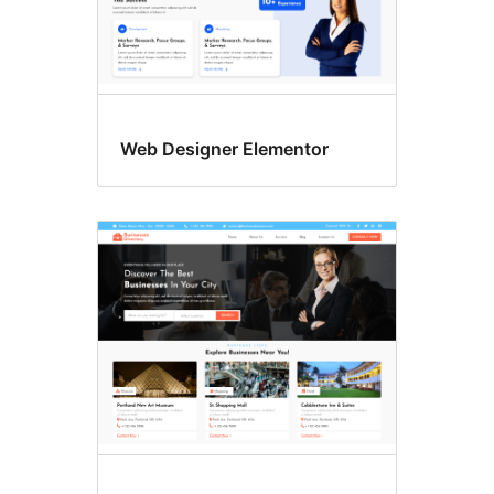
Web Designer Elementor