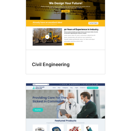
Civil Engineering