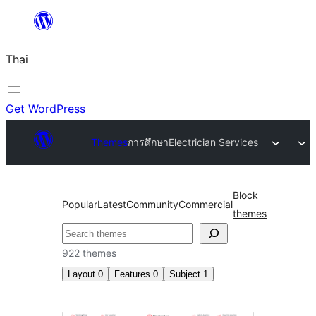
ข้าม
ไป
Thai
ยัง
เนื้อหา
Get WordPress
Themes
การศึกษา
Electrician Services
Block
Popular
Latest
Community
Commercial
themes
ค้นหา
922 themes
Layout
0
Features
0
Subject
1