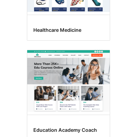
Healthcare Medicine
Education Academy Coach