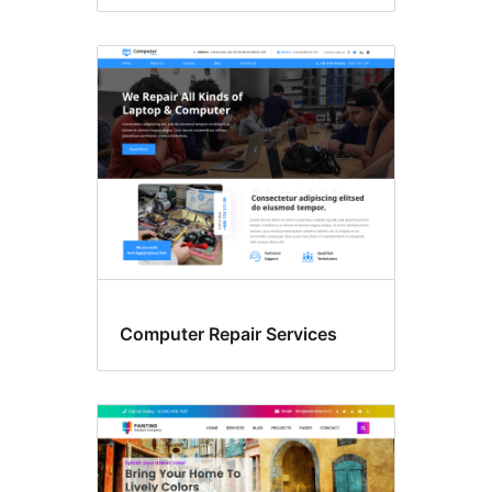
Computer Repair Services