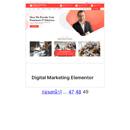
Digital Marketing Elementor
ก่อนหน้า
1
…
47
48
49