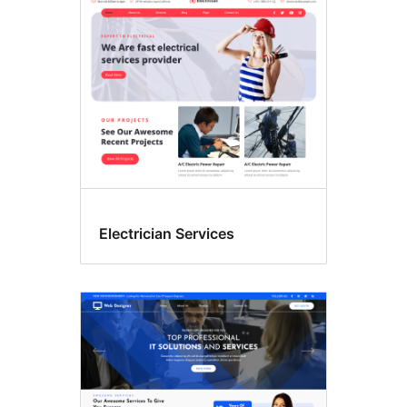
การ
ศึกษา
Electrician Services