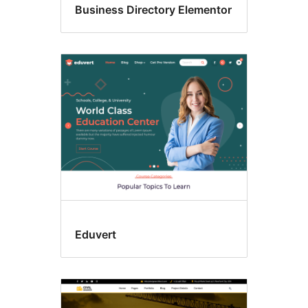
Business Directory Elementor
Eduvert