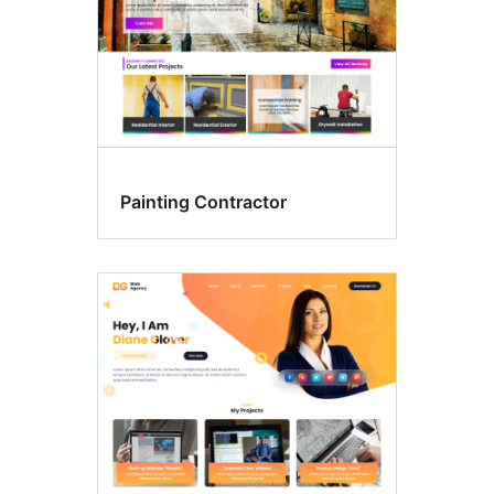
Painting Contractor