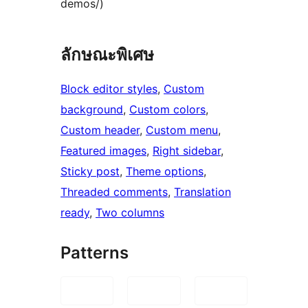
demos/)
ลักษณะพิเศษ
Block editor styles
, 
Custom
background
, 
Custom colors
, 
Custom header
, 
Custom menu
, 
Featured images
, 
Right sidebar
, 
Sticky post
, 
Theme options
, 
Threaded comments
, 
Translation
ready
, 
Two columns
Patterns