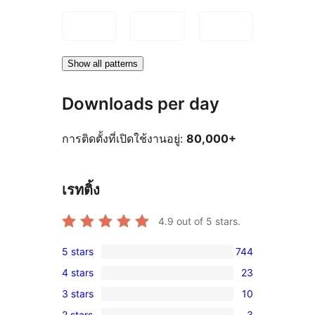
Show all patterns
Downloads per day
การติดตั้งที่เปิดใช้งานอยู่:
80,000+
เรทติ้ง
4.9
out of 5 stars.
5 stars
744
744
4 stars
23
5-
23
3 stars
10
star
4-
10
reviews
2 stars
3