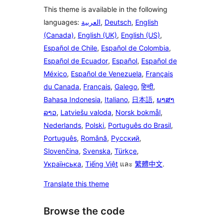
This theme is available in the following
languages:
العربية
,
Deutsch
,
English
(Canada)
,
English (UK)
,
English (US)
,
Español de Chile
,
Español de Colombia
,
Español de Ecuador
,
Español
,
Español de
México
,
Español de Venezuela
,
Français
du Canada
,
Français
,
Galego
,
हिन्दी
,
Bahasa Indonesia
,
Italiano
,
日本語
,
ພາສາ
ລາວ
,
Latviešu valoda
,
Norsk bokmål
,
Nederlands
,
Polski
,
Português do Brasil
,
Português
,
Română
,
Русский
,
Slovenčina
,
Svenska
,
Türkçe
,
Українська
,
Tiếng Việt
และ
繁體中文
.
Translate this theme
Browse the code