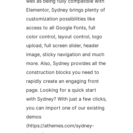
well as being fully compatible with
Elementor, Sydney brings plenty of
customization possibilities like
access to all Google Fonts, full
color control, layout control, logo
upload, full screen slider, header
image, sticky navigation and much
more. Also, Sydney provides all the
construction blocks you need to
rapidly create an engaging front
page. Looking for a quick start
with Sydney? With just a few clicks,
you can import one of our existing
demos
(https://athemes.com/sydney-