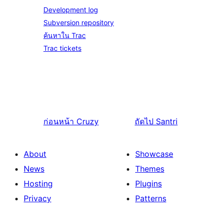
Development log
Subversion repository
ค้นหาใน Trac
Trac tickets
ก่อนหน้า
Cruzy
ถัดไป
Santri
About
Showcase
News
Themes
Hosting
Plugins
Privacy
Patterns