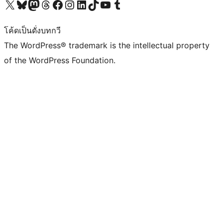
Visit our X (formerly Twitter) account
Visit our Bluesky account
Visit our Mastodon account
Visit our Threads account
Visit our Facebook page
Visit our Instagram account
Visit our LinkedIn account
Visit our TikTok account
Visit our YouTube channel
Visit our Tumblr account
โค้ดเป็นดั่งบทกวี
The WordPress® trademark is the intellectual property
of the WordPress Foundation.