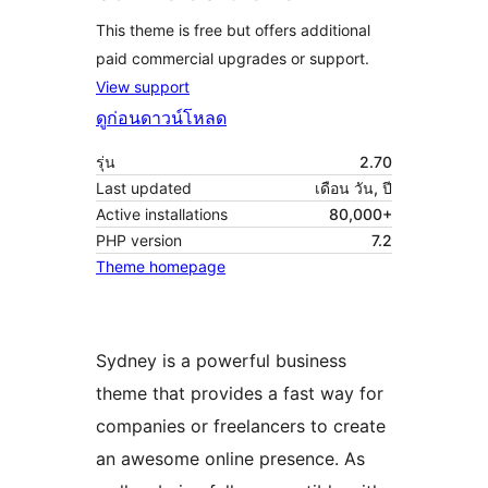
This theme is free but offers additional
paid commercial upgrades or support.
View support
ดูก่อน
ดาวน์โหลด
รุ่น
2.70
Last updated
เดือน วัน, ปี
Active installations
80,000+
PHP version
7.2
Theme homepage
Sydney is a powerful business
theme that provides a fast way for
companies or freelancers to create
an awesome online presence. As