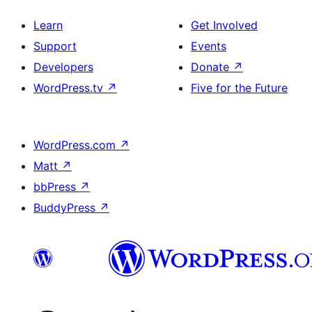
Learn
Get Involved
Support
Events
Developers
Donate
↗
WordPress.tv
↗
Five for the Future
WordPress.com
↗
Matt
↗
bbPress
↗
BuddyPress
↗