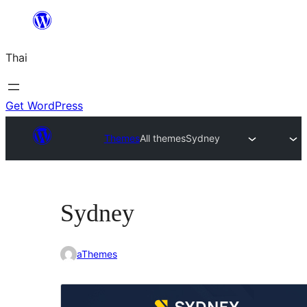
ข้าม
ไป
Thai
ยัง
เนื้อหา
Get WordPress
Themes
All themes
Sydney
Sydney
aThemes