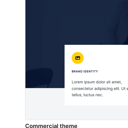
Commercial theme