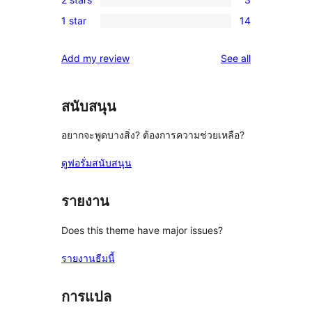
star
3-
3
reviews
1 star
14
star
2-
14
reviews
star
1-
reviews
Add my review
See all
reviews
star
reviews
สนับสนุน
อยากจะพูดบางสิ่ง? ต้องการความช่วยเหลือ?
ดูฟอรั่มสนับสนุน
รายงาน
Does this theme have major issues?
รายงานธีมนี้
การแปล