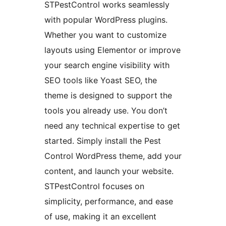
STPestControl works seamlessly
with popular WordPress plugins.
Whether you want to customize
layouts using Elementor or improve
your search engine visibility with
SEO tools like Yoast SEO, the
theme is designed to support the
tools you already use. You don’t
need any technical expertise to get
started. Simply install the Pest
Control WordPress theme, add your
content, and launch your website.
STPestControl focuses on
simplicity, performance, and ease
of use, making it an excellent