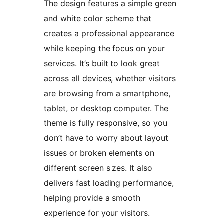
The design features a simple green
and white color scheme that
creates a professional appearance
while keeping the focus on your
services. It’s built to look great
across all devices, whether visitors
are browsing from a smartphone,
tablet, or desktop computer. The
theme is fully responsive, so you
don’t have to worry about layout
issues or broken elements on
different screen sizes. It also
delivers fast loading performance,
helping provide a smooth
experience for your visitors.