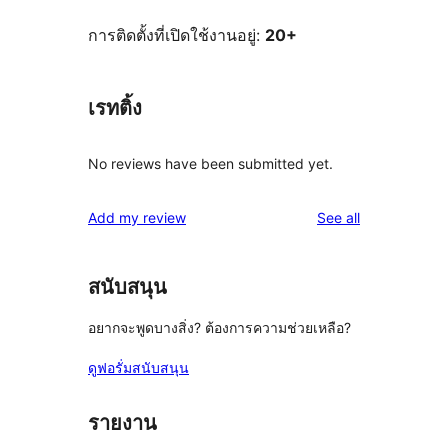
การติดตั้งที่เปิดใช้งานอยู่:
20+
เรทติ้ง
No reviews have been submitted yet.
reviews
Add my review
See all
สนับสนุน
อยากจะพูดบางสิ่ง? ต้องการความช่วยเหลือ?
ดูฟอรั่มสนับสนุน
รายงาน