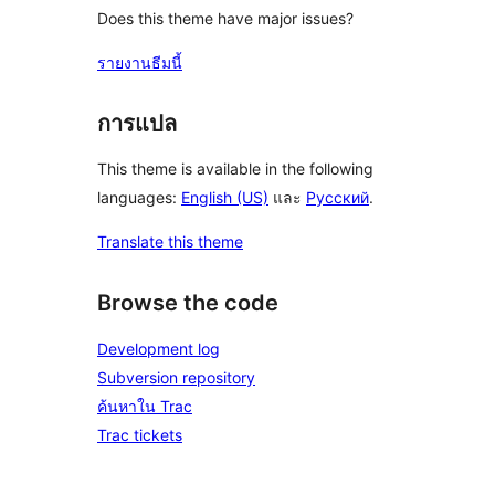
Does this theme have major issues?
รายงานธีมนี้
การแปล
This theme is available in the following
languages:
English (US)
และ
Русский
.
Translate this theme
Browse the code
Development log
Subversion repository
ค้นหาใน Trac
Trac tickets