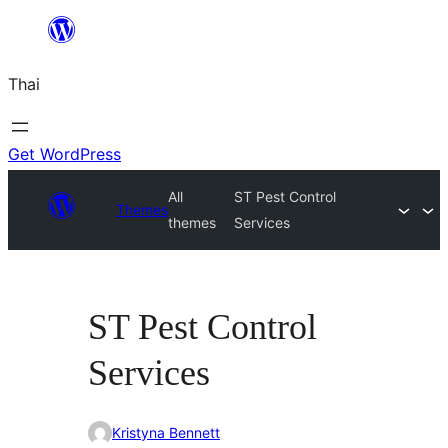
ข้าม
ไป
Thai
ยัง
เนื้อหา
Get WordPress
All
ST Pest Control
Themes
themes
Services
ST Pest Control
Services
Kristyna Bennett