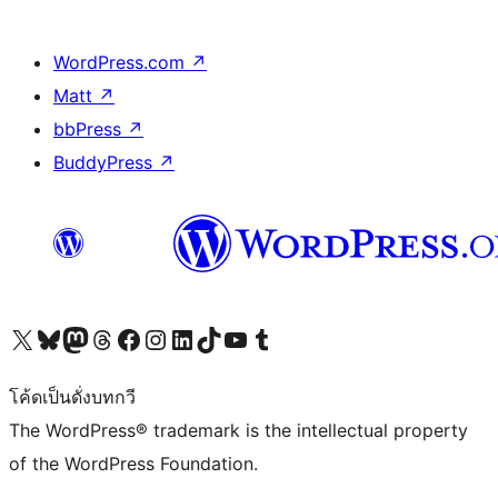
WordPress.com
↗
Matt
↗
bbPress
↗
BuddyPress
↗
Visit our X (formerly Twitter) account
Visit our Bluesky account
Visit our Mastodon account
Visit our Threads account
Visit our Facebook page
Visit our Instagram account
Visit our LinkedIn account
Visit our TikTok account
Visit our YouTube channel
Visit our Tumblr account
โค้ดเป็นดั่งบทกวี
The WordPress® trademark is the intellectual property
of the WordPress Foundation.