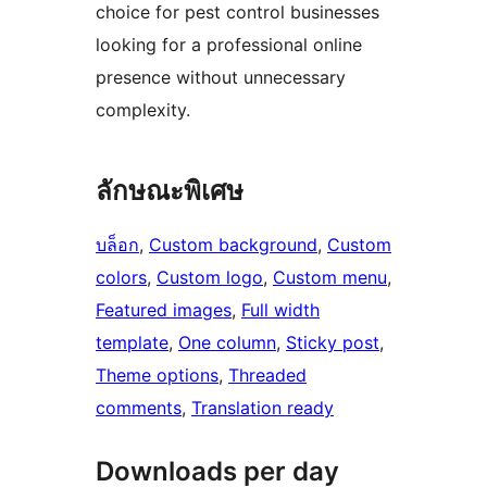
choice for pest control businesses
looking for a professional online
presence without unnecessary
complexity.
ลักษณะพิเศษ
บล็อก
, 
Custom background
, 
Custom
colors
, 
Custom logo
, 
Custom menu
, 
Featured images
, 
Full width
template
, 
One column
, 
Sticky post
, 
Theme options
, 
Threaded
comments
, 
Translation ready
Downloads per day