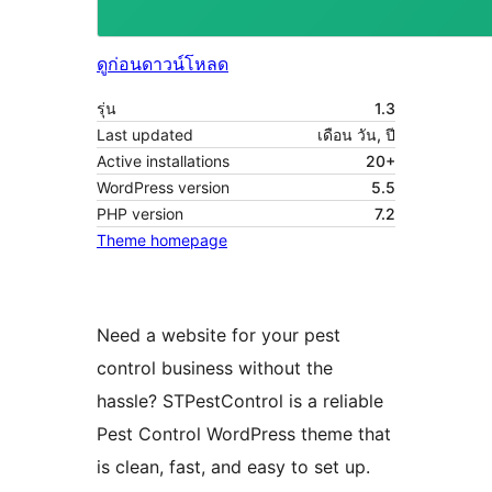
ดูก่อน
ดาวน์โหลด
รุ่น
1.3
Last updated
เดือน วัน, ปี
Active installations
20+
WordPress version
5.5
PHP version
7.2
Theme homepage
Need a website for your pest
control business without the
hassle? STPestControl is a reliable
Pest Control WordPress theme that
is clean, fast, and easy to set up.