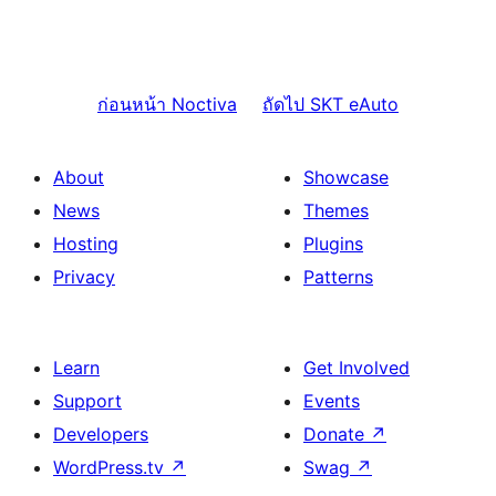
ก่อนหน้า
Noctiva
ถัดไป
SKT eAuto
About
Showcase
News
Themes
Hosting
Plugins
Privacy
Patterns
Learn
Get Involved
Support
Events
Developers
Donate
↗
WordPress.tv
↗
Swag
↗