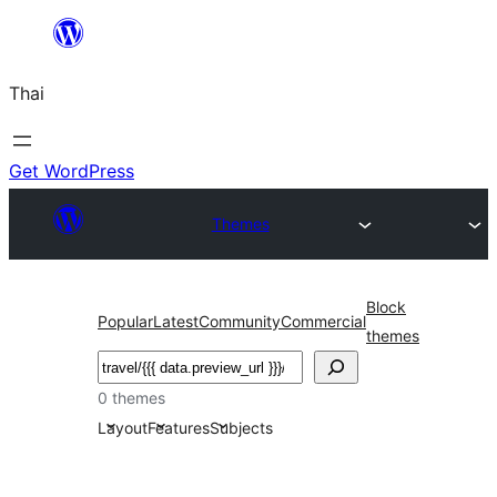
ข้าม
ไป
Thai
ยัง
เนื้อหา
Get WordPress
Themes
Block
Popular
Latest
Community
Commercial
themes
ค้นหา
0 themes
Layout
Features
Subjects