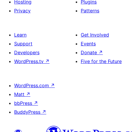
Hosting
Plugins
Privacy
Patterns
Learn
Get Involved
Support
Events
Developers
Donate
↗
WordPress.tv
↗
Five for the Future
WordPress.com
↗
Matt
↗
bbPress
↗
BuddyPress
↗