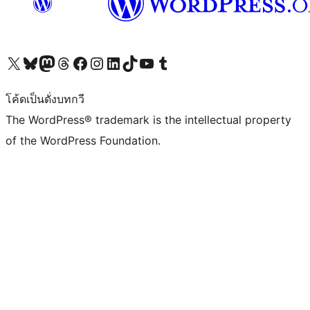
Visit our X (formerly Twitter) account
Visit our Bluesky account
Visit our Mastodon account
Visit our Threads account
Visit our Facebook page
Visit our Instagram account
Visit our LinkedIn account
Visit our TikTok account
Visit our YouTube channel
Visit our Tumblr account
โค้ดเป็นดั่งบทกวี
The WordPress® trademark is the intellectual property
of the WordPress Foundation.