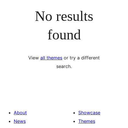
No results
found
View
all themes
or try a different
search.
About
Showcase
News
Themes