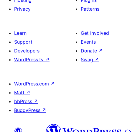
Hosting
Plugins
Privacy
Patterns
Learn
Get Involved
Support
Events
Developers
Donate
↗
WordPress.tv
↗
Swag
↗
WordPress.com
↗
Matt
↗
bbPress
↗
BuddyPress
↗