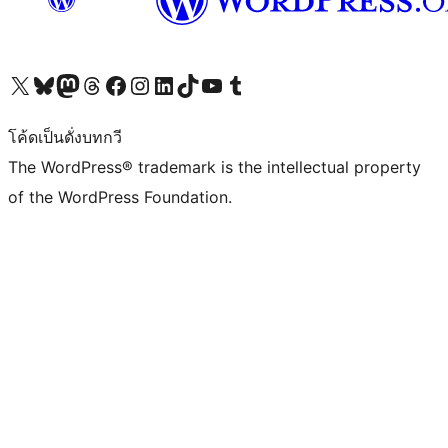
Visit our X (formerly Twitter) account
Visit our Bluesky account
Visit our Mastodon account
Visit our Threads account
Visit our Facebook page
Visit our Instagram account
Visit our LinkedIn account
Visit our TikTok account
Visit our YouTube channel
Visit our Tumblr account
โค้ดเป็นดั่งบทกวี
The WordPress® trademark is the intellectual property
of the WordPress Foundation.