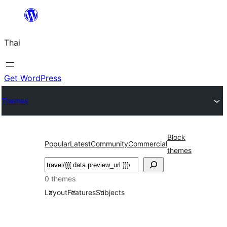
ข้าม
ไป
Thai
ยัง
เนื้อหา
Get WordPress
Themes
Block
Popular
Latest
Community
Commercial
themes
ค้นหา
0 themes
Layout
Features
Subjects