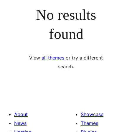
No results
found
View
all themes
or try a different
search.
About
Showcase
News
Themes