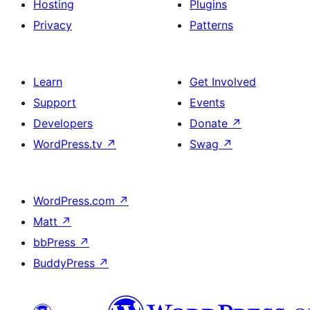
Hosting
Plugins
Privacy
Patterns
Learn
Get Involved
Support
Events
Developers
Donate
↗
WordPress.tv
↗
Swag
↗
WordPress.com
↗
Matt
↗
bbPress
↗
BuddyPress
↗