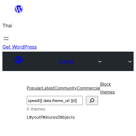
ข้าม
ไป
Thai
ยัง
เนื้อหา
Get WordPress
Themes
Block
Popular
Latest
Community
Commercial
themes
ค้นหา
0 themes
Layout
Features
Subjects