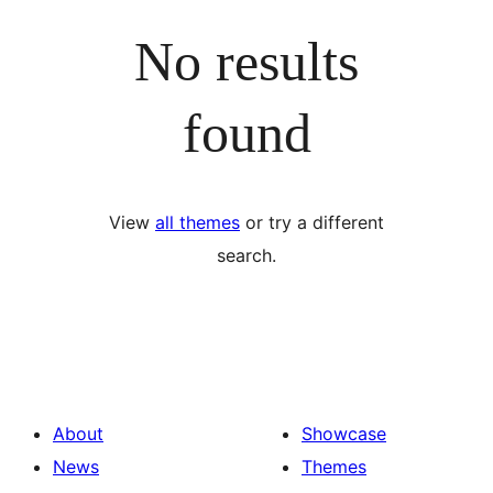
No results
found
View
all themes
or try a different
search.
About
Showcase
News
Themes