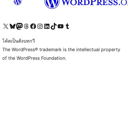
Visit our X (formerly Twitter) account
Visit our Bluesky account
Visit our Mastodon account
Visit our Threads account
Visit our Facebook page
Visit our Instagram account
Visit our LinkedIn account
Visit our TikTok account
Visit our YouTube channel
Visit our Tumblr account
โค้ดเป็นดั่งบทกวี
The WordPress® trademark is the intellectual property
of the WordPress Foundation.