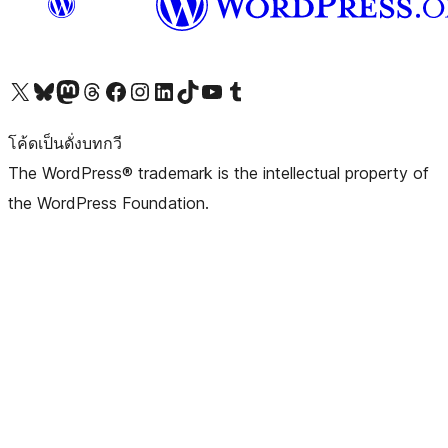
Visit our X (formerly Twitter) account
Visit our Bluesky account
Visit our Mastodon account
Visit our Threads account
Visit our Facebook page
Visit our Instagram account
Visit our LinkedIn account
Visit our TikTok account
Visit our YouTube channel
Visit our Tumblr account
โค้ดเป็นดั่งบทกวี
The WordPress® trademark is the intellectual property of
the WordPress Foundation.