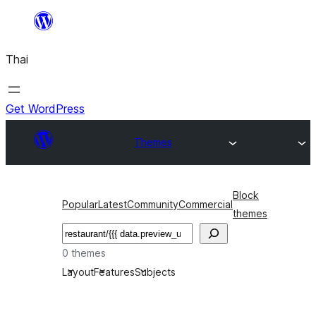
ข้าม
ไป
Thai
ยัง
เนื้อหา
Get WordPress
Themes
Block
Popular
Latest
Community
Commercial
themes
ค้นหา
0 themes
Layout
Features
Subjects