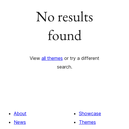
No results
found
View
all themes
or try a different
search.
About
Showcase
News
Themes