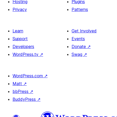
Hosting
Plugins
Privacy
Patterns
Learn
Get Involved
Support
Events
Developers
Donate
↗
WordPress.tv
↗
Swag
↗
WordPress.com
↗
Matt
↗
bbPress
↗
BuddyPress
↗