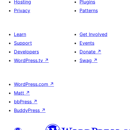
Hosting
Plugins
Privacy
Patterns
Learn
Get Involved
Support
Events
Developers
Donate
↗
WordPress.tv
↗
Swag
↗
WordPress.com
↗
Matt
↗
bbPress
↗
BuddyPress
↗