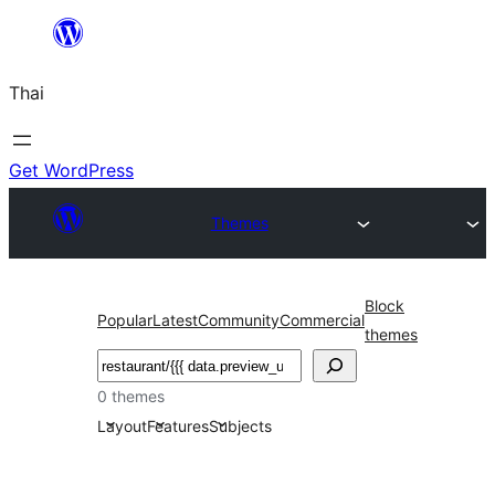
ข้าม
ไป
Thai
ยัง
เนื้อหา
Get WordPress
Themes
Block
Popular
Latest
Community
Commercial
themes
ค้นหา
0 themes
Layout
Features
Subjects