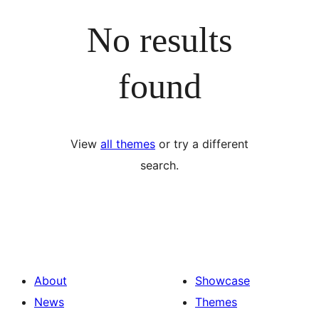
No results
found
View
all themes
or try a different
search.
About
Showcase
News
Themes