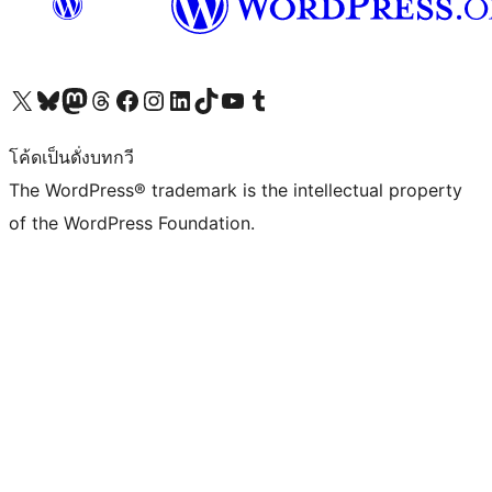
Visit our X (formerly Twitter) account
Visit our Bluesky account
Visit our Mastodon account
Visit our Threads account
Visit our Facebook page
Visit our Instagram account
Visit our LinkedIn account
Visit our TikTok account
Visit our YouTube channel
Visit our Tumblr account
โค้ดเป็นดั่งบทกวี
The WordPress® trademark is the intellectual property
of the WordPress Foundation.