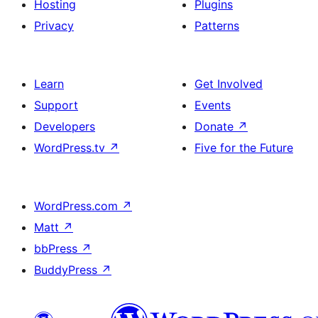
Hosting
Plugins
Privacy
Patterns
Learn
Get Involved
Support
Events
Developers
Donate
↗
WordPress.tv
↗
Five for the Future
WordPress.com
↗
Matt
↗
bbPress
↗
BuddyPress
↗