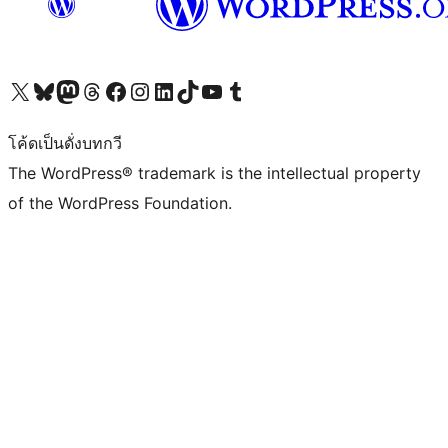
Visit our X (formerly Twitter) account
Visit our Bluesky account
Visit our Mastodon account
Visit our Threads account
Visit our Facebook page
Visit our Instagram account
Visit our LinkedIn account
Visit our TikTok account
Visit our YouTube channel
Visit our Tumblr account
โค้ดเป็นดั่งบทกวี
The WordPress® trademark is the intellectual property
of the WordPress Foundation.