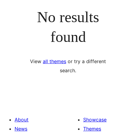
No results
found
View
all themes
or try a different
search.
About
Showcase
News
Themes