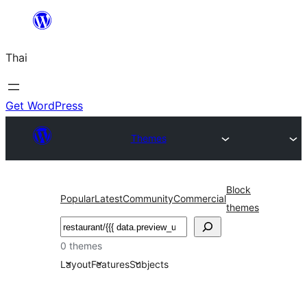
ข้าม
ไป
Thai
ยัง
เนื้อหา
Get WordPress
Themes
Block
Popular
Latest
Community
Commercial
themes
ค้นหา
0 themes
Layout
Features
Subjects