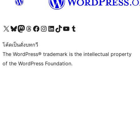
Visit our X (formerly Twitter) account
Visit our Bluesky account
Visit our Mastodon account
Visit our Threads account
Visit our Facebook page
Visit our Instagram account
Visit our LinkedIn account
Visit our TikTok account
Visit our YouTube channel
Visit our Tumblr account
โค้ดเป็นดั่งบทกวี
The WordPress® trademark is the intellectual property
of the WordPress Foundation.