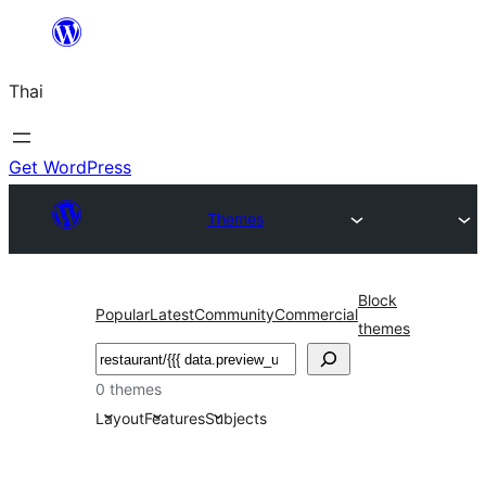
ข้าม
ไป
Thai
ยัง
เนื้อหา
Get WordPress
Themes
Block
Popular
Latest
Community
Commercial
themes
ค้นหา
0 themes
Layout
Features
Subjects