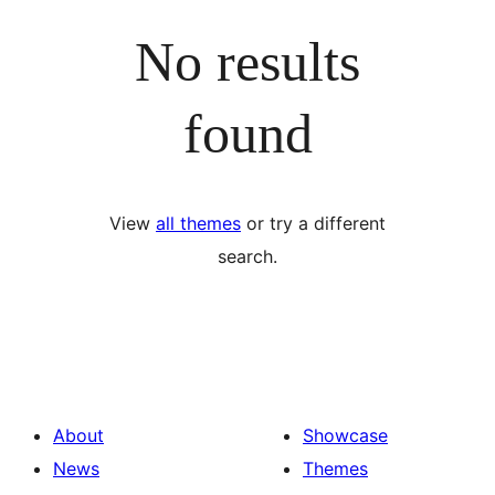
No results
found
View
all themes
or try a different
search.
About
Showcase
News
Themes