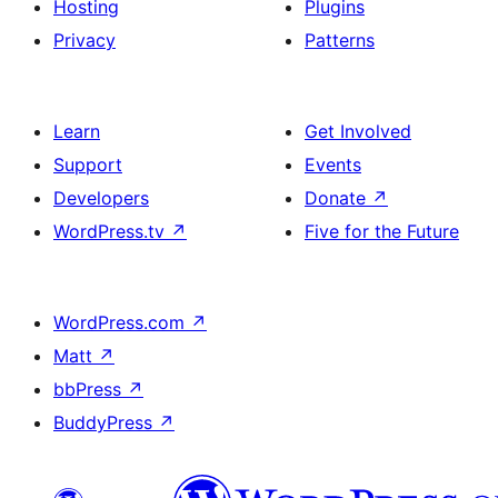
Hosting
Plugins
Privacy
Patterns
Learn
Get Involved
Support
Events
Developers
Donate
↗
WordPress.tv
↗
Five for the Future
WordPress.com
↗
Matt
↗
bbPress
↗
BuddyPress
↗