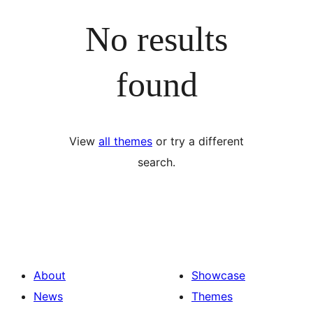
No results
found
View
all themes
or try a different
search.
About
Showcase
News
Themes