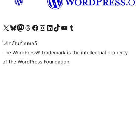
Visit our X (formerly Twitter) account
Visit our Bluesky account
Visit our Mastodon account
Visit our Threads account
Visit our Facebook page
Visit our Instagram account
Visit our LinkedIn account
Visit our TikTok account
Visit our YouTube channel
Visit our Tumblr account
โค้ดเป็นดั่งบทกวี
The WordPress® trademark is the intellectual property
of the WordPress Foundation.