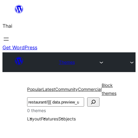
ข้าม
ไป
Thai
ยัง
เนื้อหา
Get WordPress
Themes
Block
Popular
Latest
Community
Commercial
themes
ค้นหา
0 themes
Layout
Features
Subjects