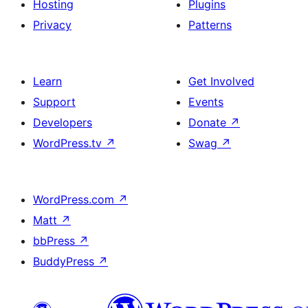
Hosting
Plugins
Privacy
Patterns
Learn
Get Involved
Support
Events
Developers
Donate
↗
WordPress.tv
↗
Swag
↗
WordPress.com
↗
Matt
↗
bbPress
↗
BuddyPress
↗