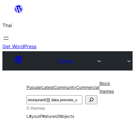
ข้าม
ไป
Thai
ยัง
เนื้อหา
Get WordPress
Themes
Block
Popular
Latest
Community
Commercial
themes
ค้นหา
0 themes
Layout
Features
Subjects