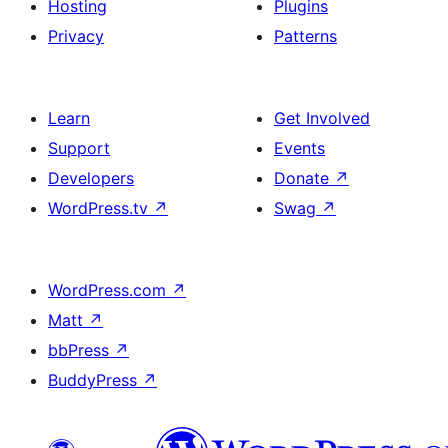
Hosting
Plugins
Privacy
Patterns
Learn
Get Involved
Support
Events
Developers
Donate
↗
WordPress.tv
↗
Swag
↗
WordPress.com
↗
Matt
↗
bbPress
↗
BuddyPress
↗