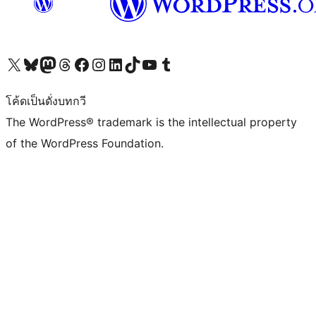
Visit our X (formerly Twitter) account
Visit our Bluesky account
Visit our Mastodon account
Visit our Threads account
Visit our Facebook page
Visit our Instagram account
Visit our LinkedIn account
Visit our TikTok account
Visit our YouTube channel
Visit our Tumblr account
โค้ดเป็นดั่งบทกวี
The WordPress® trademark is the intellectual property
of the WordPress Foundation.