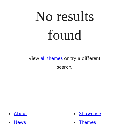
No results
found
View
all themes
or try a different
search.
About
Showcase
News
Themes