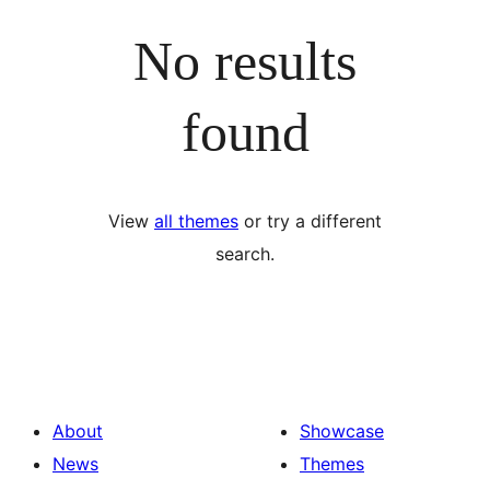
No results
found
View
all themes
or try a different
search.
About
Showcase
News
Themes