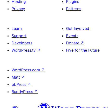
Hosting
Plugins
Privacy
Patterns
Learn
Get Involved
Support
Events
Developers
Donate
↗
WordPress.tv
↗
Five for the Future
WordPress.com
↗
Matt
↗
bbPress
↗
BuddyPress
↗