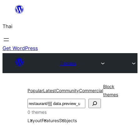
ข้าม
ไป
Thai
ยัง
เนื้อหา
Get WordPress
Themes
Block
Popular
Latest
Community
Commercial
themes
ค้นหา
0 themes
Layout
Features
Subjects