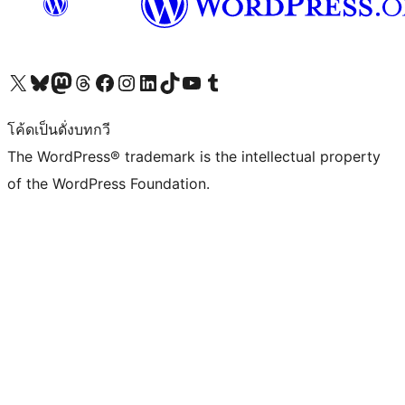
Visit our X (formerly Twitter) account
Visit our Bluesky account
Visit our Mastodon account
Visit our Threads account
Visit our Facebook page
Visit our Instagram account
Visit our LinkedIn account
Visit our TikTok account
Visit our YouTube channel
Visit our Tumblr account
โค้ดเป็นดั่งบทกวี
The WordPress® trademark is the intellectual property
of the WordPress Foundation.