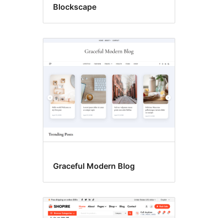
Blockscape
Graceful Modern Blog