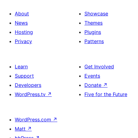
About
Showcase
News
Themes
Hosting
Plugins
Privacy
Patterns
Learn
Get Involved
Support
Events
Developers
Donate
↗
WordPress.tv
↗
Five for the Future
WordPress.com
↗
Matt
↗