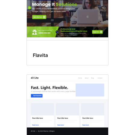
Flavita