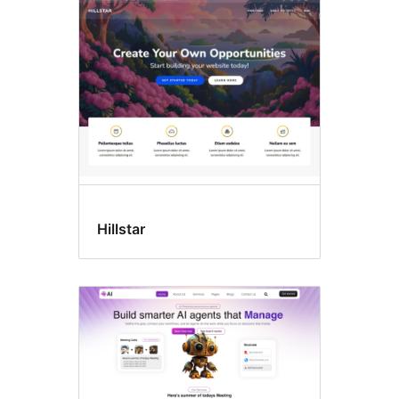
All
themes
Hillstar