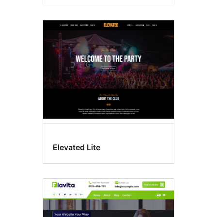
Elevated Lite