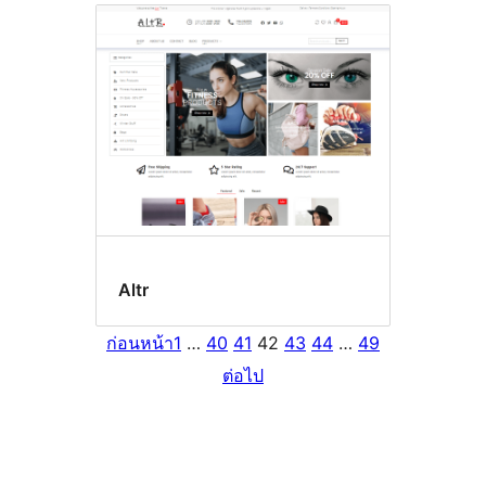
Altr
ก่อนหน้า
1
…
40
41
42
43
44
…
49
ต่อไป