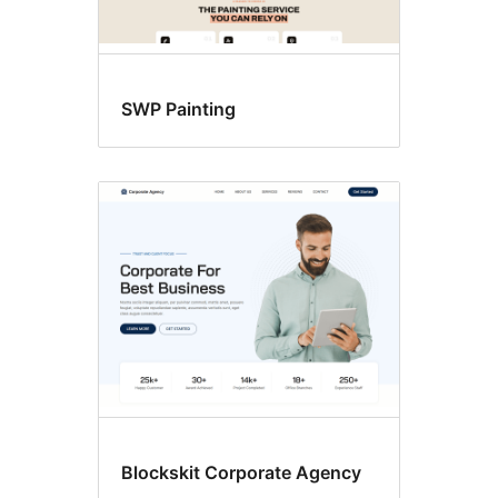
SWP Painting
Blockskit Corporate Agency