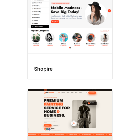
Shopire