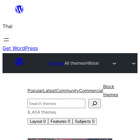
ข้าม
ไป
Thai
ยัง
เนื้อหา
Get WordPress
Themes
All themes
Hillstar
Block
Popular
Latest
Community
Commercial
themes
ค้นหา
8,404 themes
Layout
0
Features
0
Subjects
0