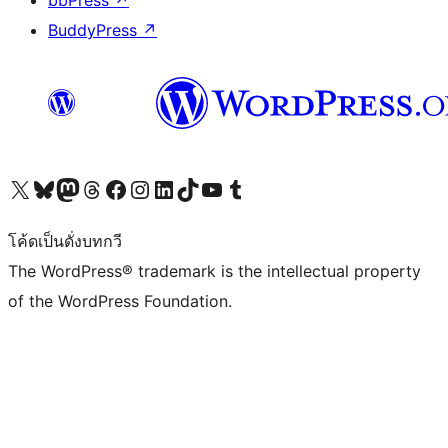
bbPress
↗
BuddyPress
↗
Visit our X (formerly Twitter) account
Visit our Bluesky account
Visit our Mastodon account
Visit our Threads account
Visit our Facebook page
Visit our Instagram account
Visit our LinkedIn account
Visit our TikTok account
Visit our YouTube channel
Visit our Tumblr account
โค้ดเป็นดั่งบทกวี
The WordPress® trademark is the intellectual property
of the WordPress Foundation.