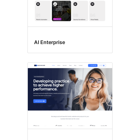
AI Enterprise