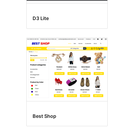
D3 Lite
Best Shop