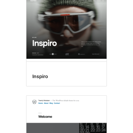
All
themes
Inspiro