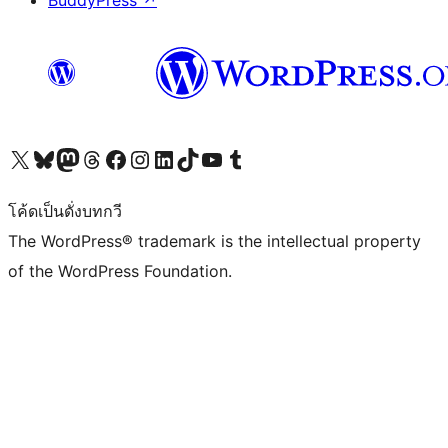
BuddyPress
↗
Visit our X (formerly Twitter) account
Visit our Bluesky account
Visit our Mastodon account
Visit our Threads account
Visit our Facebook page
Visit our Instagram account
Visit our LinkedIn account
Visit our TikTok account
Visit our YouTube channel
Visit our Tumblr account
โค้ดเป็นดั่งบทกวี
The WordPress® trademark is the intellectual property
of the WordPress Foundation.