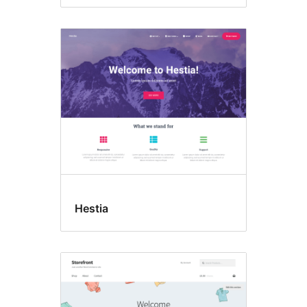
Hestia