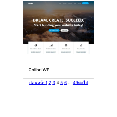
Colibri WP
ก่อนหน้า
1
2
3
4
5
6
…
49
ต่อไป