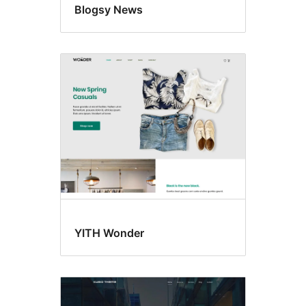
Blogsy News
YITH Wonder