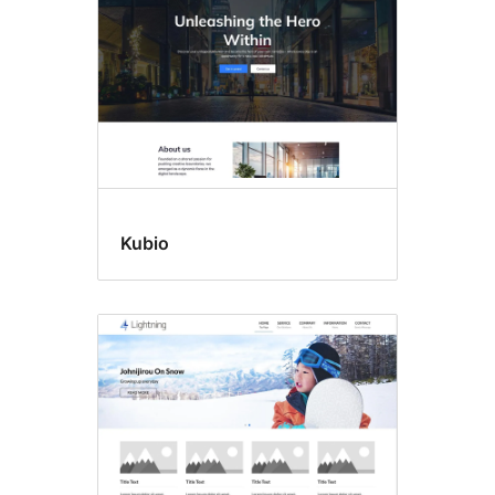
Kubio