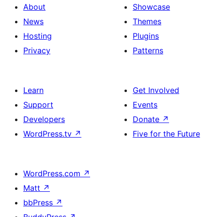
About
Showcase
News
Themes
Hosting
Plugins
Privacy
Patterns
Learn
Get Involved
Support
Events
Developers
Donate
↗
WordPress.tv
↗
Five for the Future
WordPress.com
↗
Matt
↗
bbPress
↗