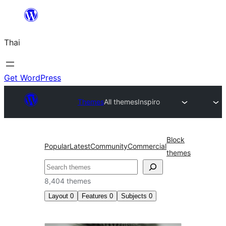
ข้าม
ไป
Thai
ยัง
เนื้อหา
Get WordPress
Themes
All themes
Inspiro
Block
Popular
Latest
Community
Commercial
themes
ค้นหา
8,404 themes
Layout
0
Features
0
Subjects
0