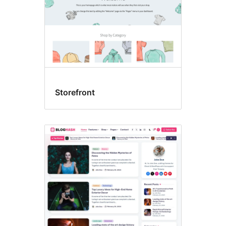
Storefront