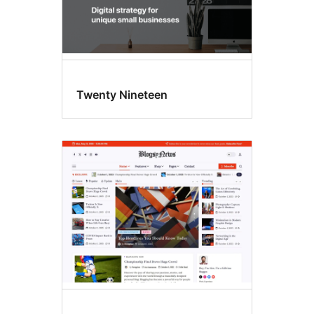
Twenty Nineteen