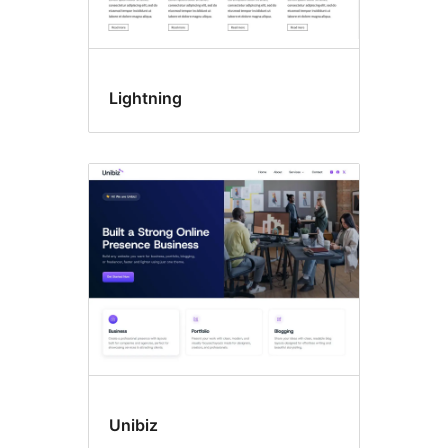
Lightning
Unibiz