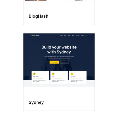
BlogHash
Sydney