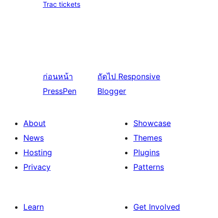
Trac tickets
ก่อนหน้า
ถัดไป
Responsive
PressPen
Blogger
About
Showcase
News
Themes
Hosting
Plugins
Privacy
Patterns
Learn
Get Involved