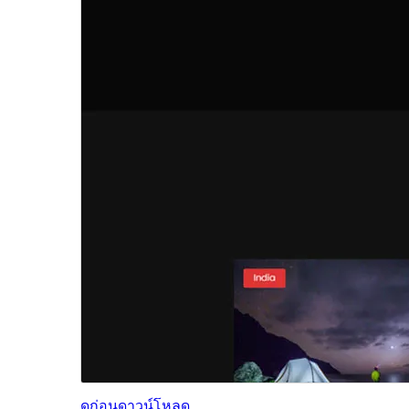
ดูก่อน
ดาวน์โหลด