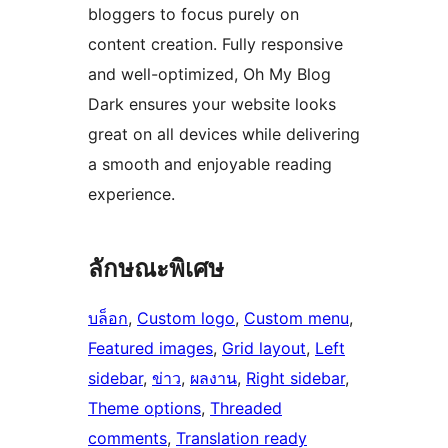
bloggers to focus purely on
content creation. Fully responsive
and well-optimized, Oh My Blog
Dark ensures your website looks
great on all devices while delivering
a smooth and enjoyable reading
experience.
ลักษณะพิเศษ
บล็อก
, 
Custom logo
, 
Custom menu
, 
Featured images
, 
Grid layout
, 
Left
sidebar
, 
ข่าว
, 
ผลงาน
, 
Right sidebar
, 
Theme options
, 
Threaded
comments
, 
Translation ready