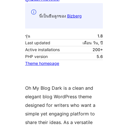
นี่เป็นธีมลูกของ
Bizberg
รุ่น
1.8
Last updated
เดือน วัน, ปี
Active installations
200+
PHP version
5.6
Theme homepage
Oh My Blog Dark is a clean and
elegant blog WordPress theme
designed for writers who want a
simple yet engaging platform to
share their ideas. As a versatile