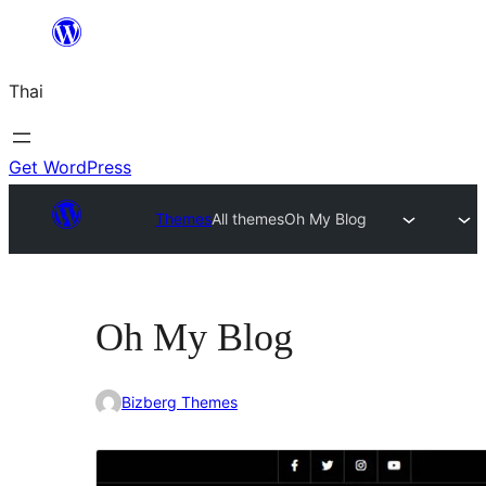
ข้าม
ไป
Thai
ยัง
เนื้อหา
Get WordPress
Themes
All themes
Oh My Blog
Oh My Blog
Bizberg Themes