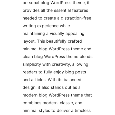
personal blog WordPress theme, it
provides all the essential features
needed to create a distraction-free
writing experience while
maintaining a visually appealing
layout. This beautifully crafted
minimal blog WordPress theme and
clean blog WordPress theme blends
simplicity with creativity, allowing
readers to fully enjoy blog posts
and articles. With its balanced
design, it also stands out as a
modern blog WordPress theme that
combines modern, classic, and
minimal styles to deliver a timeless