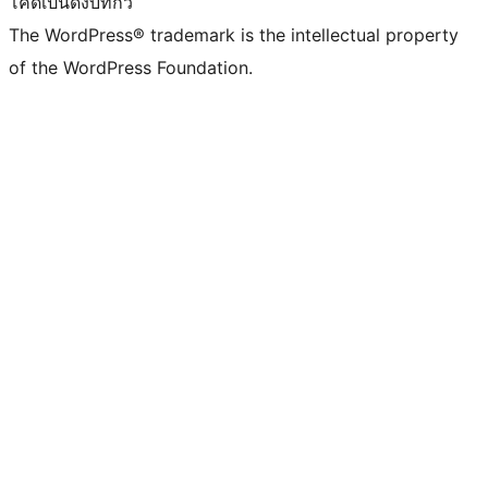
โค้ดเป็นดั่งบทกวี
The WordPress® trademark is the intellectual property
of the WordPress Foundation.