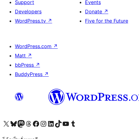
Support
Events
Developers
Donate
↗
WordPress.tv
↗
Five for the Future
WordPress.com
↗
Matt
↗
bbPress
↗
BuddyPress
↗
Visit our X (formerly Twitter) account
Visit our Bluesky account
Visit our Mastodon account
Visit our Threads account
Visit our Facebook page
Visit our Instagram account
Visit our LinkedIn account
Visit our TikTok account
Visit our YouTube channel
Visit our Tumblr account