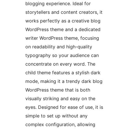
blogging experience. Ideal for
storytellers and content creators, it
works perfectly as a creative blog
WordPress theme and a dedicated
writer WordPress theme, focusing
on readability and high-quality
typography so your audience can
concentrate on every word. The
child theme features a stylish dark
mode, making it a trendy dark blog
WordPress theme that is both
visually striking and easy on the
eyes. Designed for ease of use, it is
simple to set up without any
complex configuration, allowing