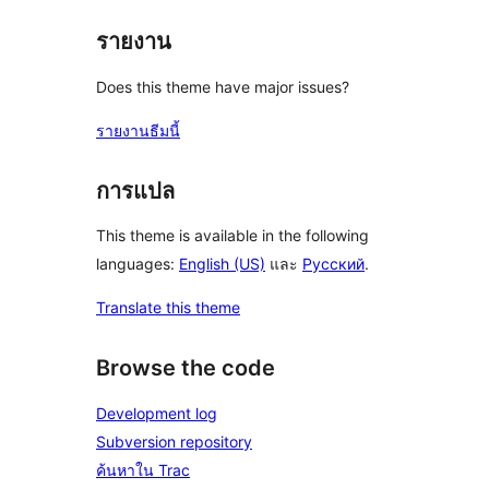
รายงาน
Does this theme have major issues?
รายงานธีมนี้
การแปล
This theme is available in the following
languages:
English (US)
และ
Русский
.
Translate this theme
Browse the code
Development log
Subversion repository
ค้นหาใน Trac