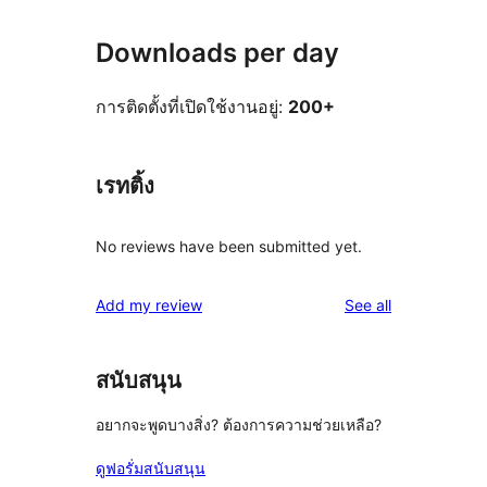
Downloads per day
การติดตั้งที่เปิดใช้งานอยู่:
200+
เรทติ้ง
No reviews have been submitted yet.
reviews
Add my review
See all
สนับสนุน
อยากจะพูดบางสิ่ง? ต้องการความช่วยเหลือ?
ดูฟอรั่มสนับสนุน