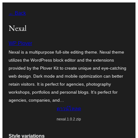
ข้าม
← Back
ไป
ยัง
Nexal
เนื้อหา
WP Plover
Nexal is a multipurpose full-site editing theme. Nexal theme
utilizes the WordPress block editor and the extensions
provided by the Plover Kit to create unique and eye-catching
web design. Dark mode and mobile optimization can better
retain visitors. It is perfect for agencies, photography
workshops, portfolios and personal blogs. It’s perfect for
agencies, companies, and…
ดาวน์โหลด
nexal.1.0.2.zip
Style variations