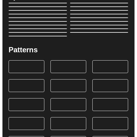
Patterns