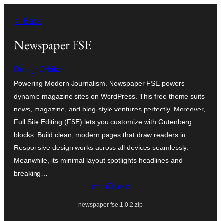
ข้าม
← Back
ไป
ยัง
Newspaper FSE
เนื้อหา
DesignOrbital
Powering Modern Journalism. Newspaper FSE powers
dynamic magazine sites on WordPress. This free theme suits
news, magazine, and blog-style ventures perfectly. Moreover,
Full Site Editing (FSE) lets you customize with Gutenberg
blocks. Build clean, modern pages that draw readers in.
Responsive design works across all devices seamlessly.
Meanwhile, its minimal layout spotlights headlines and
breaking…
ดาวน์โหลด
newspaper-fse.1.0.2.zip