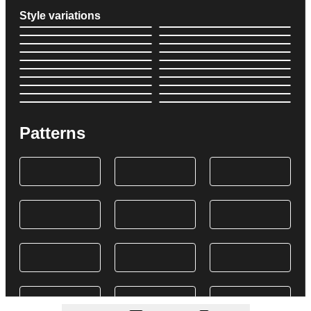
Style variations
Patterns