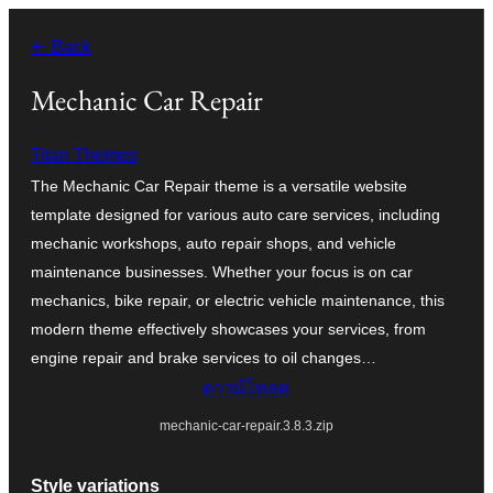
ข้าม
← Back
ไป
ยัง
Mechanic Car Repair
เนื้อหา
Titan Themes
The Mechanic Car Repair theme is a versatile website
template designed for various auto care services, including
mechanic workshops, auto repair shops, and vehicle
maintenance businesses. Whether your focus is on car
mechanics, bike repair, or electric vehicle maintenance, this
modern theme effectively showcases your services, from
engine repair and brake services to oil changes…
ดาวน์โหลด
mechanic-car-repair.3.8.3.zip
Style variations