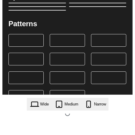
Patterns
Wide
Medium
Narrow