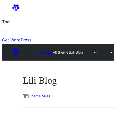
ข้าม
ไป
Thai
ยัง
เนื้อหา
Get WordPress
Themes
All themes
Lili Blog
Lili Blog
Theme Miles