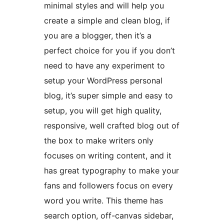
minimal styles and will help you
create a simple and clean blog, if
you are a blogger, then it’s a
perfect choice for you if you don’t
need to have any experiment to
setup your WordPress personal
blog, it’s super simple and easy to
setup, you will get high quality,
responsive, well crafted blog out of
the box to make writers only
focuses on writing content, and it
has great typography to make your
fans and followers focus on every
word you write. This theme has
search option, off-canvas sidebar,