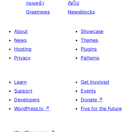
ก่อนหน้า
ถัดไป
Greatnews
Newsblocks
About
Showcase
News
Themes
Hosting
Plugins
Privacy
Patterns
Learn
Get Involved
Support
Events
Developers
Donate
↗
WordPress.tv
↗
Five for the Future