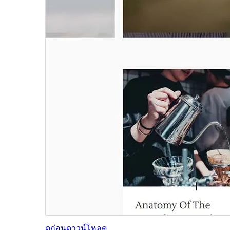
ดูก่อน
ดาวน์โหลด