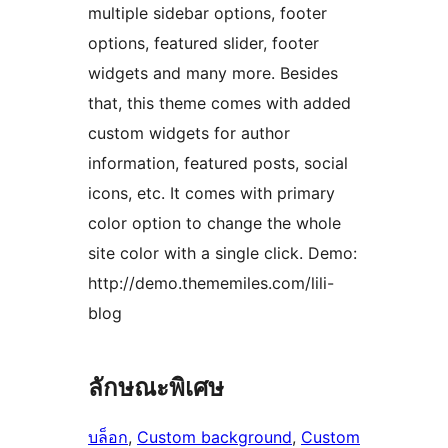
multiple sidebar options, footer
options, featured slider, footer
widgets and many more. Besides
that, this theme comes with added
custom widgets for author
information, featured posts, social
icons, etc. It comes with primary
color option to change the whole
site color with a single click. Demo:
http://demo.thememiles.com/lili-
blog
ลักษณะพิเศษ
บล็อก
, 
Custom background
, 
Custom