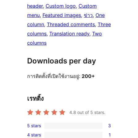
header
, 
Custom logo
, 
Custom
menu
, 
Featured images
, 
ข่าว
, 
One
column
, 
Threaded comments
, 
Three
columns
, 
Translation ready
, 
Two
columns
Downloads per day
การติดตั้งที่เปิดใช้งานอยู่:
200+
เรทติ้ง
4.8
out of 5 stars.
5 stars
3
3
4 stars
1
5-