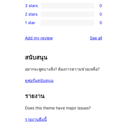
1
3 stars
0
star
4-
0
reviews
2 stars
0
star
3-
0
review
1 star
0
star
2-
0
reviews
star
1-
reviews
Add my review
See all
reviews
star
reviews
สนับสนุน
อยากจะพูดบางสิ่ง? ต้องการความช่วยเหลือ?
ดูฟอรั่มสนับสนุน
รายงาน
Does this theme have major issues?
รายงานธีมนี้