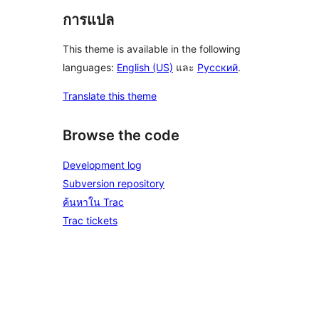
การแปล
This theme is available in the following
languages:
English (US)
และ
Русский
.
Translate this theme
Browse the code
Development log
Subversion repository
ค้นหาใน Trac
Trac tickets