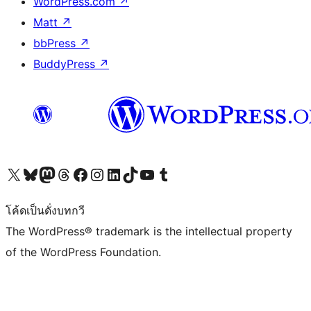
WordPress.com
↗
Matt
↗
bbPress
↗
BuddyPress
↗
Visit our X (formerly Twitter) account
Visit our Bluesky account
Visit our Mastodon account
Visit our Threads account
Visit our Facebook page
Visit our Instagram account
Visit our LinkedIn account
Visit our TikTok account
Visit our YouTube channel
Visit our Tumblr account
โค้ดเป็นดั่งบทกวี
The WordPress® trademark is the intellectual property
of the WordPress Foundation.