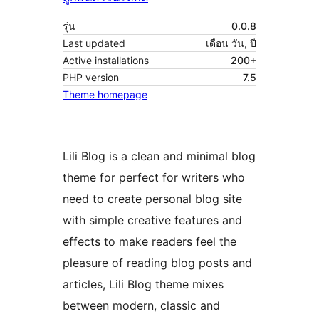
รุ่น
0.0.8
Last updated
เดือน วัน, ปี
Active installations
200+
PHP version
7.5
Theme homepage
Lili Blog is a clean and minimal blog
theme for perfect for writers who
need to create personal blog site
with simple creative features and
effects to make readers feel the
pleasure of reading blog posts and
articles, Lili Blog theme mixes
between modern, classic and