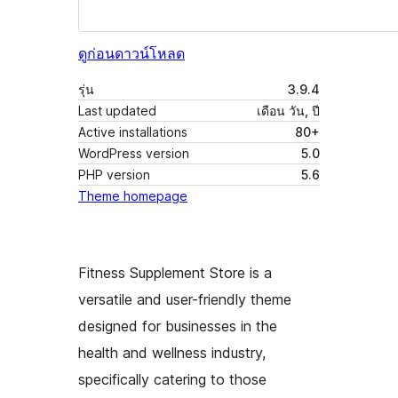
ดูก่อน
ดาวน์โหลด
รุ่น
3.9.4
Last updated
เดือน วัน, ปี
Active installations
80+
WordPress version
5.0
PHP version
5.6
Theme homepage
Fitness Supplement Store is a
versatile and user-friendly theme
designed for businesses in the
health and wellness industry,
specifically catering to those