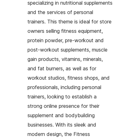
specializing in nutritional supplements
and the services of personal
trainers. This theme is ideal for store
owners selling fitness equipment,
protein powder, pre-workout and
post-workout supplements, muscle
gain products, vitamins, minerals,
and fat burners, as well as for
workout studios, fitness shops, and
professionals, including personal
trainers, looking to establish a
strong online presence for their
supplement and bodybuilding
businesses. With its sleek and
modern design, the Fitness