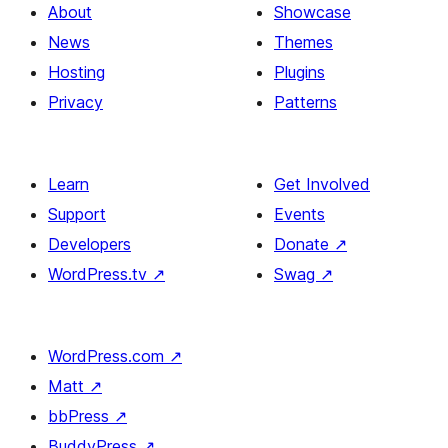
About
Showcase
News
Themes
Hosting
Plugins
Privacy
Patterns
Learn
Get Involved
Support
Events
Developers
Donate
↗
WordPress.tv
↗
Swag
↗
WordPress.com
↗
Matt
↗
bbPress
↗
BuddyPress
↗