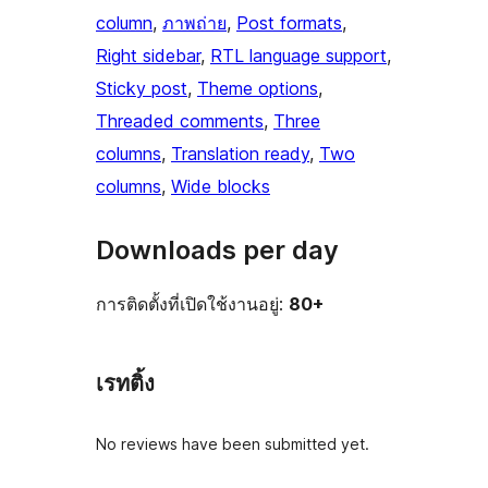
column
, 
ภาพถ่าย
, 
Post formats
, 
Right sidebar
, 
RTL language support
, 
Sticky post
, 
Theme options
, 
Threaded comments
, 
Three
columns
, 
Translation ready
, 
Two
columns
, 
Wide blocks
Downloads per day
การติดตั้งที่เปิดใช้งานอยู่:
80+
เรทติ้ง
No reviews have been submitted yet.