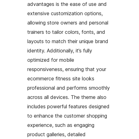
advantages is the ease of use and
extensive customization options,
allowing store owners and personal
trainers to tailor colors, fonts, and
layouts to match their unique brand
identity. Additionally, it’s fully
optimized for mobile
responsiveness, ensuring that your
ecommerce fitness site looks
professional and performs smoothly
across all devices. The theme also
includes powerful features designed
to enhance the customer shopping
experience, such as engaging
product galleries, detailed