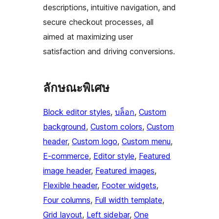
descriptions, intuitive navigation, and
secure checkout processes, all
aimed at maximizing user
satisfaction and driving conversions.
ลักษณะพิเศษ
Block editor styles
, 
บล็อก
, 
Custom
background
, 
Custom colors
, 
Custom
header
, 
Custom logo
, 
Custom menu
, 
E-commerce
, 
Editor style
, 
Featured
image header
, 
Featured images
, 
Flexible header
, 
Footer widgets
, 
Four columns
, 
Full width template
, 
Grid layout
, 
Left sidebar
, 
One