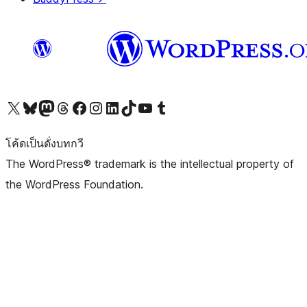
Visit our X (formerly Twitter) account
Visit our Bluesky account
Visit our Mastodon account
Visit our Threads account
Visit our Facebook page
Visit our Instagram account
Visit our LinkedIn account
Visit our TikTok account
Visit our YouTube channel
Visit our Tumblr account
โค้ดเป็นดั่งบทกวี
The WordPress® trademark is the intellectual property of
the WordPress Foundation.