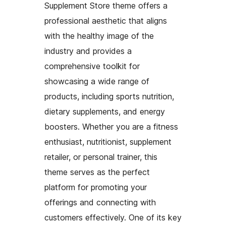
Supplement Store theme offers a
professional aesthetic that aligns
with the healthy image of the
industry and provides a
comprehensive toolkit for
showcasing a wide range of
products, including sports nutrition,
dietary supplements, and energy
boosters. Whether you are a fitness
enthusiast, nutritionist, supplement
retailer, or personal trainer, this
theme serves as the perfect
platform for promoting your
offerings and connecting with
customers effectively. One of its key