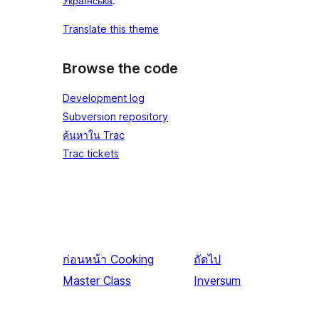
Українська
.
Translate this theme
Browse the code
Development log
Subversion repository
ค้นหาใน Trac
Trac tickets
ก่อนหน้า
Cooking
ถัดไป
Master Class
Inversum