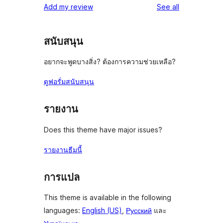
reviews
Add my review
See all
สนับสนุน
อยากจะพูดบางสิ่ง? ต้องการความช่วยเหลือ?
ดูฟอรั่มสนับสนุน
รายงาน
Does this theme have major issues?
รายงานธีมนี้
การแปล
This theme is available in the following
languages:
English (US)
,
Русский
และ