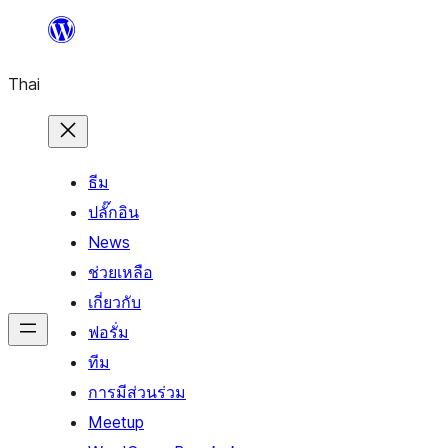
ข้าม
ไป
Thai
ยัง
เนื้อหา
ธีม
ปลั๊กอิน
News
ช่วยเหลือ
เกี่ยวกับ
ฟอรั่ม
ทีม
การมีส่วนร่วม
Meetup