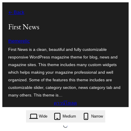
ข้าม
← Back
ไป
ยัง
First News
เนื้อหา
themerelic
First News is a clean, beautiful and fully customizable
responsive WordPress magazine theme for blog, news and
magazine sites. This theme includes many custom widgets
which helps making your magazine professional and well
organized. Some of the features this theme includes are
customizable slider, category section, news category tab and
many others. This theme is…
ดาวน์โหลด
first-news.1.2.3.zip
Wide
Medium
Narrow