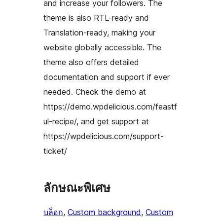
and increase your followers. The
theme is also RTL-ready and
Translation-ready, making your
website globally accessible. The
theme also offers detailed
documentation and support if ever
needed. Check the demo at
https://demo.wpdelicious.com/feastf
ul-recipe/, and get support at
https://wpdelicious.com/support-
ticket/
ลักษณะพิเศษ
บล็อก
, 
Custom background
, 
Custom