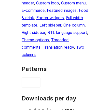
header
, 
Custom logo
, 
Custom menu
, 
E-commerce
, 
Featured images
, 
Food
& drink
, 
Footer widgets
, 
Full width
template
, 
Left sidebar
, 
One column
, 
Right sidebar
, 
RTL language support
, 
Theme options
, 
Threaded
comments
, 
Translation ready
, 
Two
columns
Patterns
Downloads per day