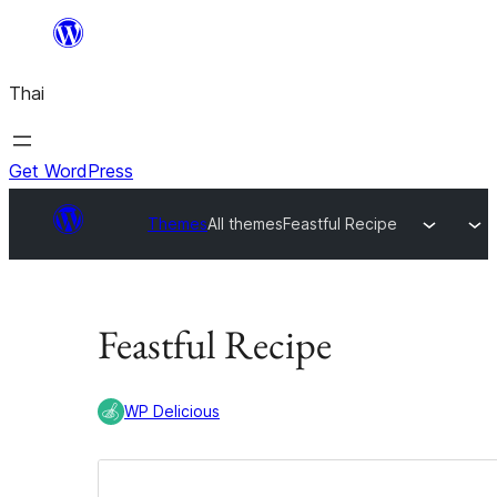
ข้าม
ไป
Thai
ยัง
เนื้อหา
Get WordPress
Themes
All themes
Feastful Recipe
Feastful Recipe
WP Delicious