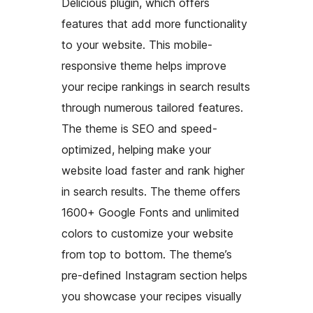
Delicious plugin, which offers
features that add more functionality
to your website. This mobile-
responsive theme helps improve
your recipe rankings in search results
through numerous tailored features.
The theme is SEO and speed-
optimized, helping make your
website load faster and rank higher
in search results. The theme offers
1600+ Google Fonts and unlimited
colors to customize your website
from top to bottom. The theme’s
pre-defined Instagram section helps
you showcase your recipes visually