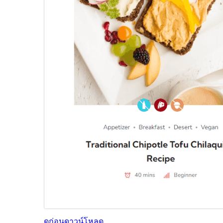
ดูก่อน
ดาวน์โหลด