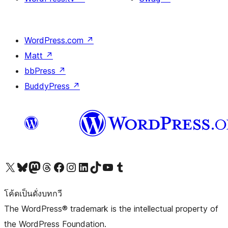
WordPress.com
↗
Matt
↗
bbPress
↗
BuddyPress
↗
Visit our X (formerly Twitter) account
Visit our Bluesky account
Visit our Mastodon account
Visit our Threads account
Visit our Facebook page
Visit our Instagram account
Visit our LinkedIn account
Visit our TikTok account
Visit our YouTube channel
Visit our Tumblr account
โค้ดเป็นดั่งบทกวี
The WordPress® trademark is the intellectual property of
the WordPress Foundation.