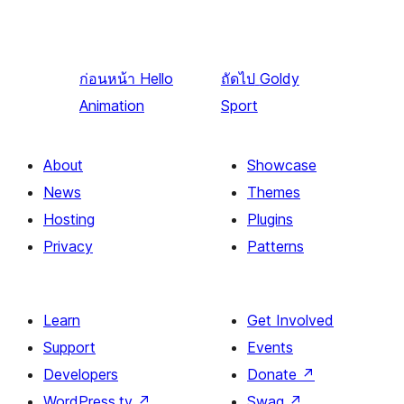
ก่อนหน้า
Hello
ถัดไป
Goldy
Animation
Sport
About
Showcase
News
Themes
Hosting
Plugins
Privacy
Patterns
Learn
Get Involved
Support
Events
Developers
Donate
↗
WordPress.tv
↗
Swag
↗