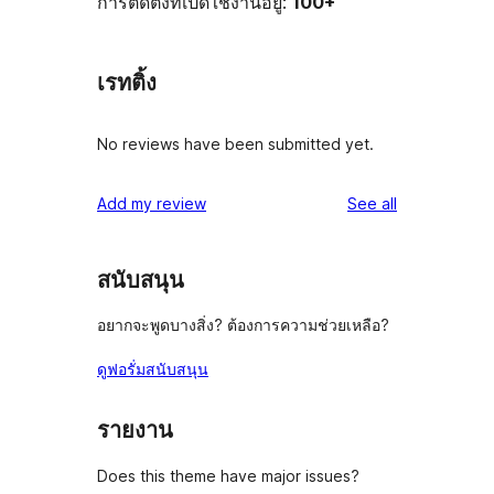
การติดตั้งที่เปิดใช้งานอยู่:
100+
เรทติ้ง
No reviews have been submitted yet.
reviews
Add my review
See all
สนับสนุน
อยากจะพูดบางสิ่ง? ต้องการความช่วยเหลือ?
ดูฟอรั่มสนับสนุน
รายงาน
Does this theme have major issues?