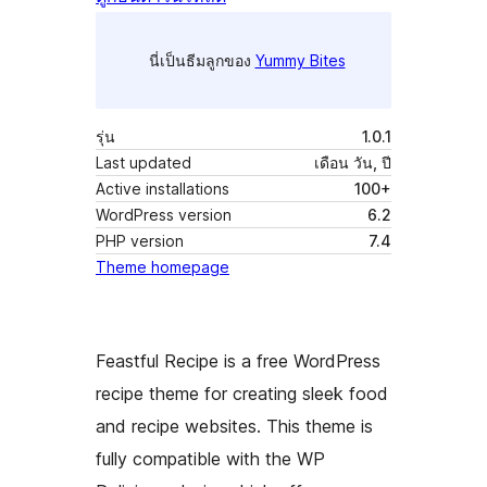
นี่เป็นธีมลูกของ
Yummy Bites
รุ่น
1.0.1
Last updated
เดือน วัน, ปี
Active installations
100+
WordPress version
6.2
PHP version
7.4
Theme homepage
Feastful Recipe is a free WordPress
recipe theme for creating sleek food
and recipe websites. This theme is
fully compatible with the WP