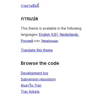
รายงานธีมนี้
การแปล
This theme is available in the following
languages:
English (US)
,
Nederlands
,
Русский
และ
Українська
.
Translate this theme
Browse the code
Development log
Subversion repository
ค้นหาใน Trac
Trac tickets