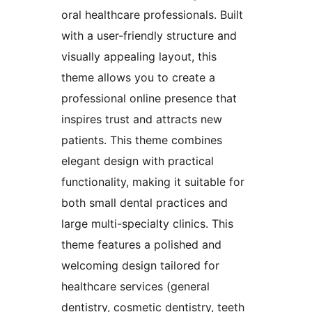
oral healthcare professionals. Built
with a user-friendly structure and
visually appealing layout, this
theme allows you to create a
professional online presence that
inspires trust and attracts new
patients. This theme combines
elegant design with practical
functionality, making it suitable for
both small dental practices and
large multi-specialty clinics. This
theme features a polished and
welcoming design tailored for
healthcare services (general
dentistry, cosmetic dentistry, teeth