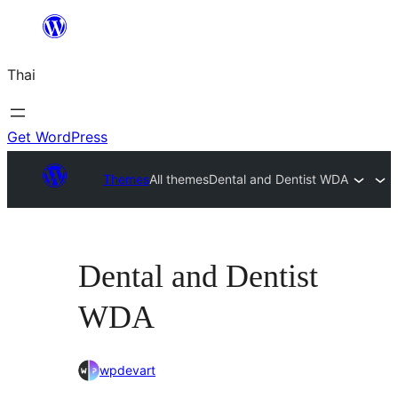
ข้าม
ไป
Thai
ยัง
เนื้อหา
Get WordPress
Themes
All themes
Dental and Dentist WDA
Dental and Dentist
WDA
wpdevart