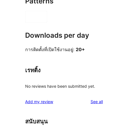
Patterns
Downloads per day
การติดตั้งที่เปิดใช้งานอยู่:
20+
เรทติ้ง
No reviews have been submitted yet.
reviews
Add my review
See all
สนับสนุน