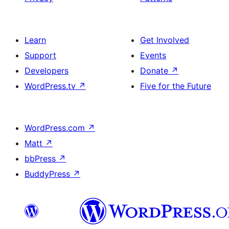
Learn
Get Involved
Support
Events
Developers
Donate
↗
WordPress.tv
↗
Five for the Future
WordPress.com
↗
Matt
↗
bbPress
↗
BuddyPress
↗