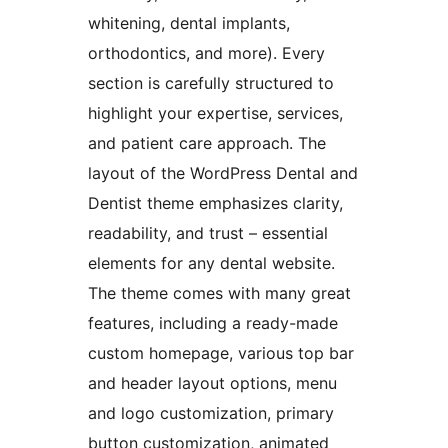
whitening, dental implants,
orthodontics, and more). Every
section is carefully structured to
highlight your expertise, services,
and patient care approach. The
layout of the WordPress Dental and
Dentist theme emphasizes clarity,
readability, and trust – essential
elements for any dental website.
The theme comes with many great
features, including a ready-made
custom homepage, various top bar
and header layout options, menu
and logo customization, primary
button customization, animated