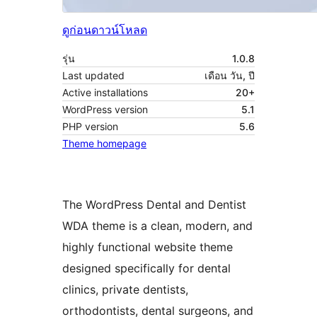
ดูก่อน
ดาวน์โหลด
รุ่น
1.0.8
Last updated
เดือน วัน, ปี
Active installations
20+
WordPress version
5.1
PHP version
5.6
Theme homepage
The WordPress Dental and Dentist
WDA theme is a clean, modern, and
highly functional website theme
designed specifically for dental
clinics, private dentists,
orthodontists, dental surgeons, and