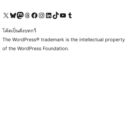
Visit our X (formerly Twitter) account
Visit our Bluesky account
Visit our Mastodon account
Visit our Threads account
Visit our Facebook page
Visit our Instagram account
Visit our LinkedIn account
Visit our TikTok account
Visit our YouTube channel
Visit our Tumblr account
โค้ดเป็นดั่งบทกวี
The WordPress® trademark is the intellectual property
of the WordPress Foundation.