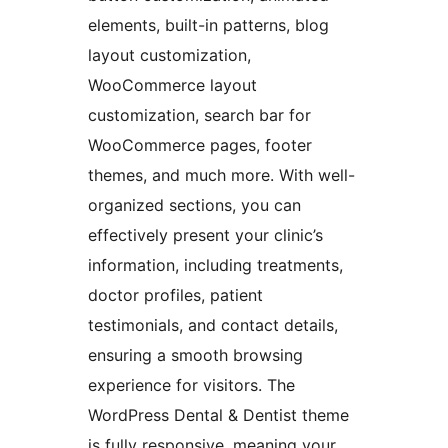
elements, built-in patterns, blog
layout customization,
WooCommerce layout
customization, search bar for
WooCommerce pages, footer
themes, and much more. With well-
organized sections, you can
effectively present your clinic’s
information, including treatments,
doctor profiles, patient
testimonials, and contact details,
ensuring a smooth browsing
experience for visitors. The
WordPress Dental & Dentist theme
is fully responsive, meaning your