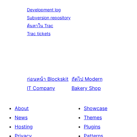
Development log
Subversion repository
ค้นหาใน Trac
Trac tickets
ก่อนหน้า
Blockskit
ถัดไป
Modern
IT Company
Bakery Shop
About
Showcase
News
Themes
Hosting
Plugins
Privacy
Patterns