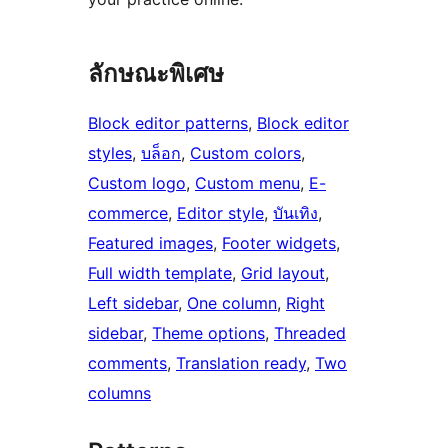
ลักษณะพิเศษ
Block editor patterns
, 
Block editor
styles
, 
บล็อก
, 
Custom colors
, 
Custom logo
, 
Custom menu
, 
E-
commerce
, 
Editor style
, 
บันเทิง
, 
Featured images
, 
Footer widgets
, 
Full width template
, 
Grid layout
, 
Left sidebar
, 
One column
, 
Right
sidebar
, 
Theme options
, 
Threaded
comments
, 
Translation ready
, 
Two
columns