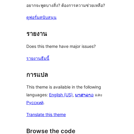
อยากจะพูดบางสิ่ง? ต้องการความช่วยเหลือ?
ดูฟอรั่มสนับสนุน
รายงาน
Does this theme have major issues?
รายงานธีมนี้
การแปล
This theme is available in the following
languages:
English (US)
,
ພາສາລາວ
และ
Русский
.
Translate this theme
Browse the code