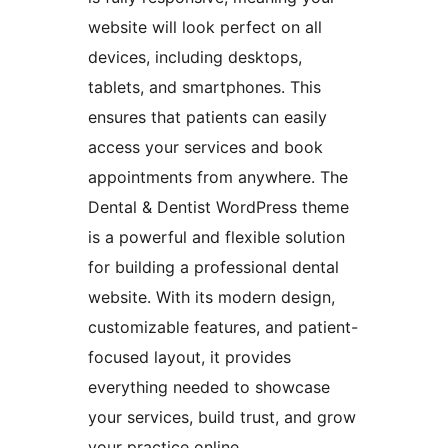
website will look perfect on all
devices, including desktops,
tablets, and smartphones. This
ensures that patients can easily
access your services and book
appointments from anywhere. The
Dental & Dentist WordPress theme
is a powerful and flexible solution
for building a professional dental
website. With its modern design,
customizable features, and patient-
focused layout, it provides
everything needed to showcase
your services, build trust, and grow
your practice online.