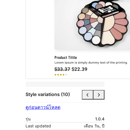
Style variations (10)
ดูก่อน
ดาวน์โหลด
รุ่น
1.0.4
Last updated
เดือน วัน, ปี