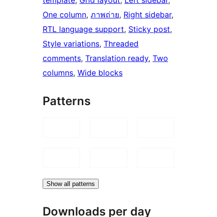
One column
, 
ภาพถ่าย
, 
Right sidebar
, 
RTL language support
, 
Sticky post
, 
Style variations
, 
Threaded
comments
, 
Translation ready
, 
Two
columns
, 
Wide blocks
Patterns
Show all patterns
Downloads per day