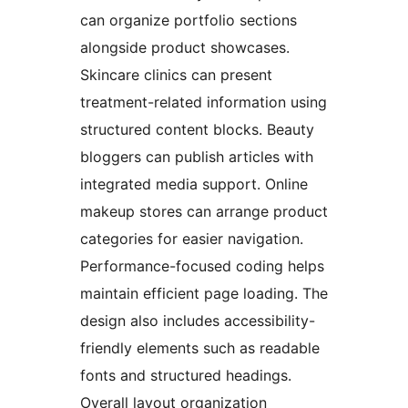
can organize portfolio sections
alongside product showcases.
Skincare clinics can present
treatment-related information using
structured content blocks. Beauty
bloggers can publish articles with
integrated media support. Online
makeup stores can arrange product
categories for easier navigation.
Performance-focused coding helps
maintain efficient page loading. The
design also includes accessibility-
friendly elements such as readable
fonts and structured headings.
Overall layout organization