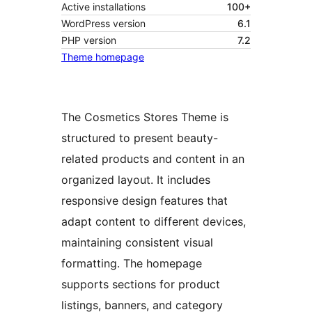
Active installations
100+
WordPress version
6.1
PHP version
7.2
Theme homepage
The Cosmetics Stores Theme is
structured to present beauty-
related products and content in an
organized layout. It includes
responsive design features that
adapt content to different devices,
maintaining consistent visual
formatting. The homepage
supports sections for product
listings, banners, and category