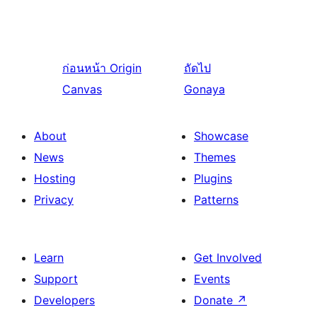
ก่อนหน้า
Origin
ถัดไป
Canvas
Gonaya
About
Showcase
News
Themes
Hosting
Plugins
Privacy
Patterns
Learn
Get Involved
Support
Events
Developers
Donate
↗