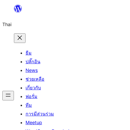
ข้าม
ไป
Thai
ยัง
เนื้อหา
ธีม
ปลั๊กอิน
News
ช่วยเหลือ
เกี่ยวกับ
ฟอรั่ม
ทีม
การมีส่วนร่วม
Meetup