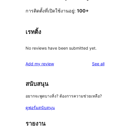
การติดตั้งที่เปิดใช้งานอยู่:
100+
เรทติ้ง
No reviews have been submitted yet.
reviews
Add my review
See all
สนับสนุน
อยากจะพูดบางสิ่ง? ต้องการความช่วยเหลือ?
ดูฟอรั่มสนับสนุน
รายงาน