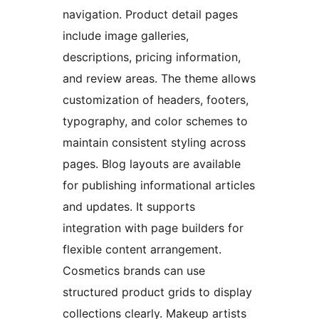
navigation. Product detail pages
include image galleries,
descriptions, pricing information,
and review areas. The theme allows
customization of headers, footers,
typography, and color schemes to
maintain consistent styling across
pages. Blog layouts are available
for publishing informational articles
and updates. It supports
integration with page builders for
flexible content arrangement.
Cosmetics brands can use
structured product grids to display
collections clearly. Makeup artists