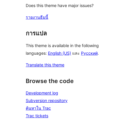
Does this theme have major issues?
รายงานธีมนี้
การแปล
This theme is available in the following
languages:
English (US)
และ
Русский
.
Translate this theme
Browse the code
Development log
Subversion repository
ค้นหาใน Trac
Trac tickets