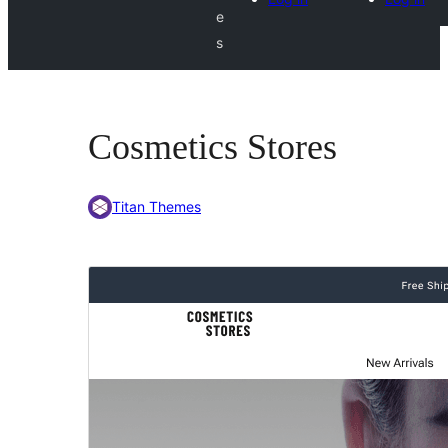
e
s
Cosmetics Stores
Titan Themes