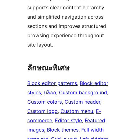
supports clear content hierarchy
and simplified navigation across
sections and improves structured
browsing experience throughout
site layout.
ลักษณะพิเศษ
Block editor patterns
, 
Block editor
styles
, 
บล็อก
, 
Custom background
, 
Custom colors
, 
Custom header
, 
Custom logo
, 
Custom menu
, 
E-
commerce
, 
Editor style
, 
Featured
images
, 
Block themes
, 
Full width
template
, 
Grid layout
, 
Left sidebar
, 