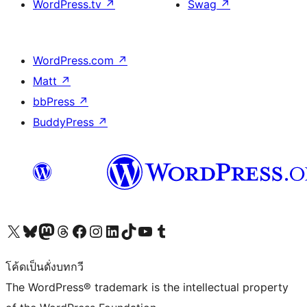
WordPress.tv
↗
Swag
↗
WordPress.com
↗
Matt
↗
bbPress
↗
BuddyPress
↗
Visit our X (formerly Twitter) account
Visit our Bluesky account
Visit our Mastodon account
Visit our Threads account
Visit our Facebook page
Visit our Instagram account
Visit our LinkedIn account
Visit our TikTok account
Visit our YouTube channel
Visit our Tumblr account
โค้ดเป็นดั่งบทกวี
The WordPress® trademark is the intellectual property