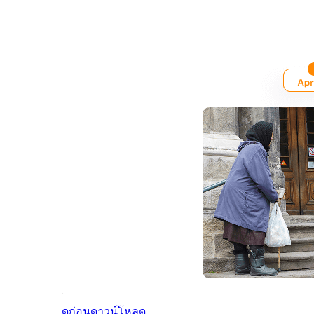
ดูก่อน
ดาวน์โหลด