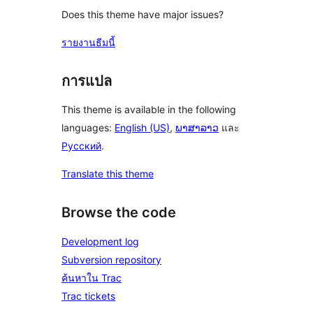
Does this theme have major issues?
รายงานธีมนี้
การแปล
This theme is available in the following
languages:
English (US)
,
ພາສາລາວ
และ
Русский
.
Translate this theme
Browse the code
Development log
Subversion repository
ค้นหาใน Trac
Trac tickets