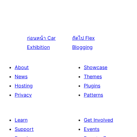
ก่อนหน้า
Car
ถัดไป
Flex
Exhibition
Blogging
About
Showcase
News
Themes
Hosting
Plugins
Privacy
Patterns
Learn
Get Involved
Support
Events