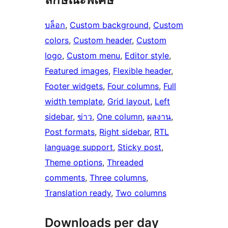
บล็อก
, 
Custom background
, 
Custom
colors
, 
Custom header
, 
Custom
logo
, 
Custom menu
, 
Editor style
, 
Featured images
, 
Flexible header
, 
Footer widgets
, 
Four columns
, 
Full
width template
, 
Grid layout
, 
Left
sidebar
, 
ข่าว
, 
One column
, 
ผลงาน
, 
Post formats
, 
Right sidebar
, 
RTL
language support
, 
Sticky post
, 
Theme options
, 
Threaded
comments
, 
Three columns
, 
Translation ready
, 
Two columns
Downloads per day