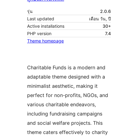
รุ่น
2.0.6
Last updated
เดือน วัน, ปี
Active installations
30+
PHP version
7.4
Theme homepage
Charitable Funds is a modern and
adaptable theme designed with a
minimalist aesthetic, making it
perfect for non-profits, NGOs, and
various charitable endeavors,
including fundraising campaigns
and social welfare projects. This
theme caters effectively to charity