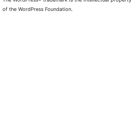
of the WordPress Foundation.