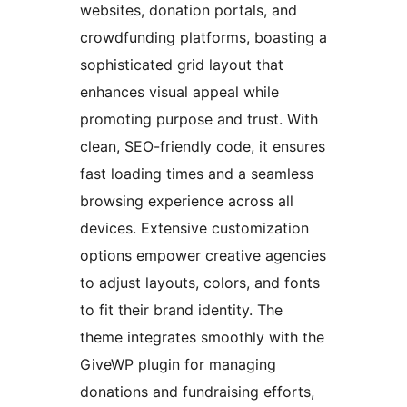
websites, donation portals, and
crowdfunding platforms, boasting a
sophisticated grid layout that
enhances visual appeal while
promoting purpose and trust. With
clean, SEO-friendly code, it ensures
fast loading times and a seamless
browsing experience across all
devices. Extensive customization
options empower creative agencies
to adjust layouts, colors, and fonts
to fit their brand identity. The
theme integrates smoothly with the
GiveWP plugin for managing
donations and fundraising efforts,