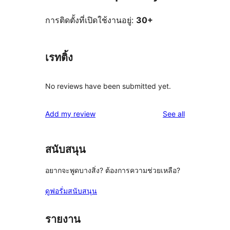
การติดตั้งที่เปิดใช้งานอยู่:
30+
เรทติ้ง
No reviews have been submitted yet.
reviews
Add my review
See all
สนับสนุน
อยากจะพูดบางสิ่ง? ต้องการความช่วยเหลือ?
ดูฟอรั่มสนับสนุน
รายงาน