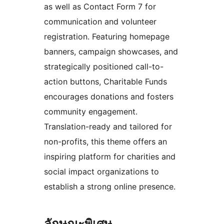
as well as Contact Form 7 for
communication and volunteer
registration. Featuring homepage
banners, campaign showcases, and
strategically positioned call-to-
action buttons, Charitable Funds
encourages donations and fosters
community engagement.
Translation-ready and tailored for
non-profits, this theme offers an
inspiring platform for charities and
social impact organizations to
establish a strong online presence.
ลักษณะพิเศษ