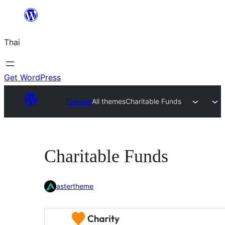
ข้าม
ไป
Thai
ยัง
เนื้อหา
Get WordPress
Themes
All themes
Charitable Funds
Charitable Funds
astertheme