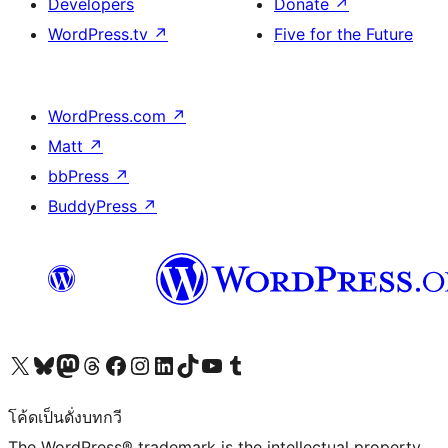
Developers
Donate
↗
WordPress.tv
↗
Five for the Future
WordPress.com
↗
Matt
↗
bbPress
↗
BuddyPress
↗
Visit our X (formerly Twitter) account
Visit our Bluesky account
Visit our Mastodon account
Visit our Threads account
Visit our Facebook page
Visit our Instagram account
Visit our LinkedIn account
Visit our TikTok account
Visit our YouTube channel
Visit our Tumblr account
โค้ดเป็นดั่งบทกวี
The WordPress® trademark is the intellectual property