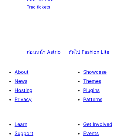
Trac tickets
ก่อนหน้า
Astrio
ถัดไป
Fashion Lite
About
Showcase
News
Themes
Hosting
Plugins
Privacy
Patterns
Learn
Get Involved
Support
Events