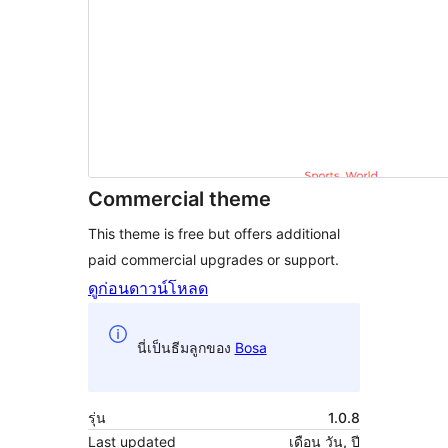
Commercial theme
This theme is free but offers additional
paid commercial upgrades or support.
ดูก่อน
ดาวน์โหลด
นี่เป็นธีมลูกของ
Bosa
รุ่น
1.0.8
Last updated
เดือน วัน, ปี