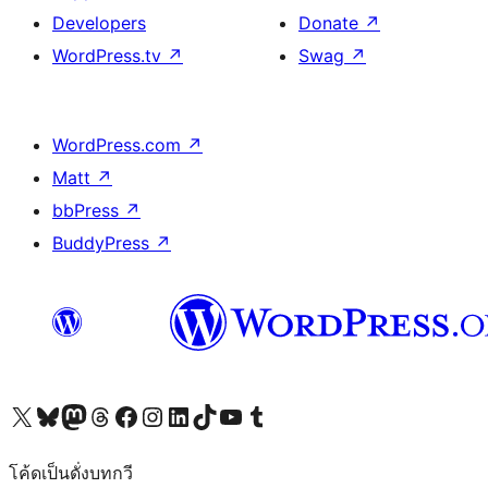
Developers
Donate
↗
WordPress.tv
↗
Swag
↗
WordPress.com
↗
Matt
↗
bbPress
↗
BuddyPress
↗
Visit our X (formerly Twitter) account
Visit our Bluesky account
Visit our Mastodon account
Visit our Threads account
Visit our Facebook page
Visit our Instagram account
Visit our LinkedIn account
Visit our TikTok account
Visit our YouTube channel
Visit our Tumblr account
โค้ดเป็นดั่งบทกวี