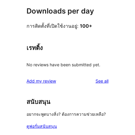
Downloads per day
การติดตั้งที่เปิดใช้งานอยู่:
100+
เรทติ้ง
No reviews have been submitted yet.
reviews
Add my review
See all
สนับสนุน
อยากจะพูดบางสิ่ง? ต้องการความช่วยเหลือ?
ดูฟอรั่มสนับสนุน