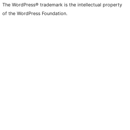
The WordPress® trademark is the intellectual property
of the WordPress Foundation.