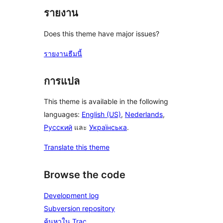
รายงาน
Does this theme have major issues?
รายงานธีมนี้
การแปล
This theme is available in the following
languages:
English (US)
,
Nederlands
,
Русский
และ
Українська
.
Translate this theme
Browse the code
Development log
Subversion repository
ค้นหาใน Trac