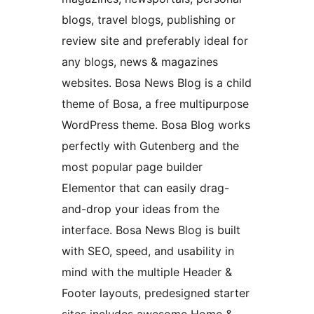
blogs, travel blogs, publishing or
review site and preferably ideal for
any blogs, news & magazines
websites. Bosa News Blog is a child
theme of Bosa, a free multipurpose
WordPress theme. Bosa Blog works
perfectly with Gutenberg and the
most popular page builder
Elementor that can easily drag-
and-drop your ideas from the
interface. Bosa News Blog is built
with SEO, speed, and usability in
mind with the multiple Header &
Footer layouts, predesigned starter