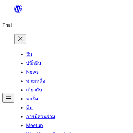
ข้าม
ไป
Thai
ยัง
เนื้อหา
ธีม
ปลั๊กอิน
News
ช่วยเหลือ
เกี่ยวกับ
ฟอรั่ม
ทีม
การมีส่วนร่วม
Meetup