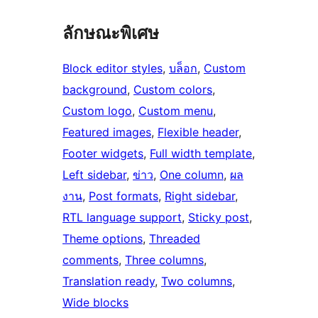
ลักษณะพิเศษ
Block editor styles
, 
บล็อก
, 
Custom
background
, 
Custom colors
, 
Custom logo
, 
Custom menu
, 
Featured images
, 
Flexible header
, 
Footer widgets
, 
Full width template
, 
Left sidebar
, 
ข่าว
, 
One column
, 
ผล
งาน
, 
Post formats
, 
Right sidebar
, 
RTL language support
, 
Sticky post
, 
Theme options
, 
Threaded
comments
, 
Three columns
, 
Translation ready
, 
Two columns
, 
Wide blocks