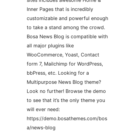
sites includes awesome Home &
Inner Pages that is incredibly
customizable and powerful enough
to take a stand among the crowd.
Bosa News Blog is compatible with
all major plugins like
WooCommerce, Yoast, Contact
form 7, Mailchimp for WordPress,
bbPress, etc. Looking for a
Multipurpose News Blog theme?
Look no further! Browse the demo
to see that it’s the only theme you
will ever need:
https://demo.bosathemes.com/bos
a/news-blog