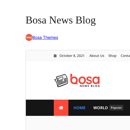
Bosa News Blog
Bosa Themes