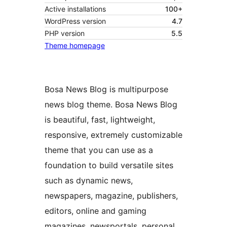
Active installations
100+
WordPress version
4.7
PHP version
5.5
Theme homepage
Bosa News Blog is multipurpose
news blog theme. Bosa News Blog
is beautiful, fast, lightweight,
responsive, extremely customizable
theme that you can use as a
foundation to build versatile sites
such as dynamic news,
newspapers, magazine, publishers,
editors, online and gaming
magazines, newsportals, personal