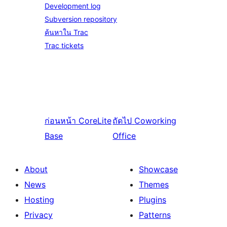
Development log
Subversion repository
ค้นหาใน Trac
Trac tickets
ก่อนหน้า
CoreLite
ถัดไป
Coworking
Base
Office
About
Showcase
News
Themes
Hosting
Plugins
Privacy
Patterns