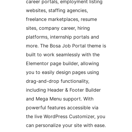
career portals, employment listing
websites, staffing agencies,
freelance marketplaces, resume
sites, company career, hiring
platforms, internship portals and
more. The Bosa Job Portal theme is
built to work seamlessly with the
Elementor page builder, allowing
you to easily design pages using
drag-and-drop functionality,
including Header & Footer Builder
and Mega Menu support. With
powerful features accessible via
the live WordPress Customizer, you
can personalize your site with ease.