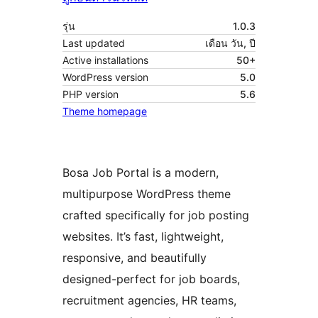
รุ่น
1.0.3
Last updated
เดือน วัน, ปี
Active installations
50+
WordPress version
5.0
PHP version
5.6
Theme homepage
Bosa Job Portal is a modern,
multipurpose WordPress theme
crafted specifically for job posting
websites. It’s fast, lightweight,
responsive, and beautifully
designed-perfect for job boards,
recruitment agencies, HR teams,