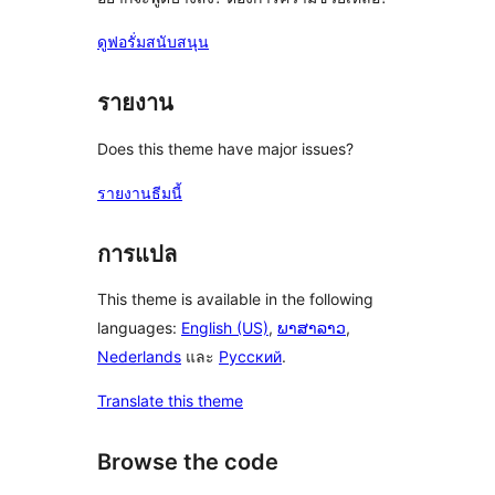
ดูฟอรั่มสนับสนุน
รายงาน
Does this theme have major issues?
รายงานธีมนี้
การแปล
This theme is available in the following
languages:
English (US)
,
ພາສາລາວ
,
Nederlands
และ
Русский
.
Translate this theme
Browse the code