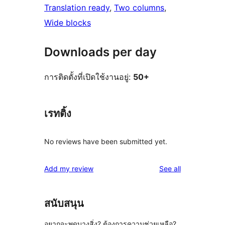
Translation ready
, 
Two columns
, 
Wide blocks
Downloads per day
การติดตั้งที่เปิดใช้งานอยู่:
50+
เรทติ้ง
No reviews have been submitted yet.
reviews
Add my review
See all
สนับสนุน
อยากจะพูดบางสิ่ง? ต้องการความช่วยเหลือ?