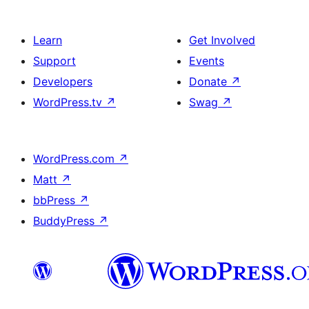
Learn
Get Involved
Support
Events
Developers
Donate
↗
WordPress.tv
↗
Swag
↗
WordPress.com
↗
Matt
↗
bbPress
↗
BuddyPress
↗