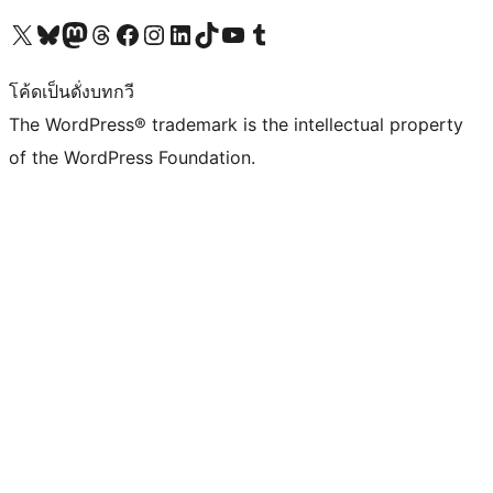
Visit our X (formerly Twitter) account
Visit our Bluesky account
Visit our Mastodon account
Visit our Threads account
Visit our Facebook page
Visit our Instagram account
Visit our LinkedIn account
Visit our TikTok account
Visit our YouTube channel
Visit our Tumblr account
โค้ดเป็นดั่งบทกวี
The WordPress® trademark is the intellectual property
of the WordPress Foundation.