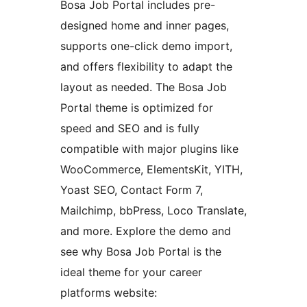
Bosa Job Portal includes pre-
designed home and inner pages,
supports one-click demo import,
and offers flexibility to adapt the
layout as needed. The Bosa Job
Portal theme is optimized for
speed and SEO and is fully
compatible with major plugins like
WooCommerce, ElementsKit, YITH,
Yoast SEO, Contact Form 7,
Mailchimp, bbPress, Loco Translate,
and more. Explore the demo and
see why Bosa Job Portal is the
ideal theme for your career
platforms website: