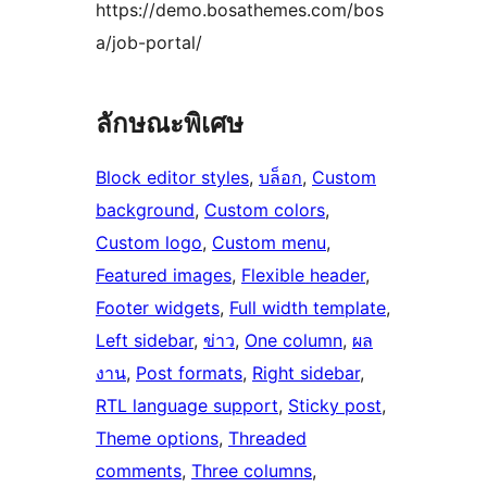
https://demo.bosathemes.com/bos
a/job-portal/
ลักษณะพิเศษ
Block editor styles
, 
บล็อก
, 
Custom
background
, 
Custom colors
, 
Custom logo
, 
Custom menu
, 
Featured images
, 
Flexible header
, 
Footer widgets
, 
Full width template
, 
Left sidebar
, 
ข่าว
, 
One column
, 
ผล
งาน
, 
Post formats
, 
Right sidebar
, 
RTL language support
, 
Sticky post
, 
Theme options
, 
Threaded
comments
, 
Three columns
, 