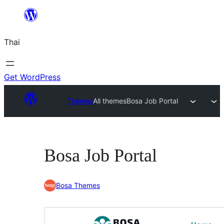
ข้าม
ไป
Thai
ยัง
เนื้อหา
Get WordPress
Themes
All themes
Bosa Job Portal
Bosa Job Portal
Bosa Themes