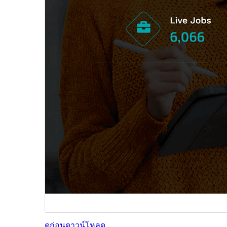
ดูก่อน
ดาวน์โหลด