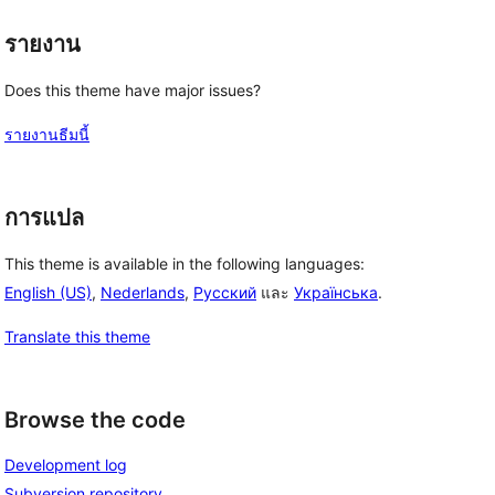
รายงาน
Does this theme have major issues?
รายงานธีมนี้
การแปล
This theme is available in the following languages:
English (US)
,
Nederlands
,
Русский
และ
Українська
.
Translate this theme
Browse the code
Development log
Subversion repository