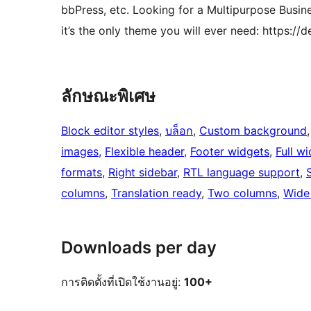
bbPress, etc. Looking for a Multipurpose Busi
it’s the only theme you will ever need: https
ลักษณะพิเศษ
Block editor styles
, 
บล็อก
, 
Custom background
,
images
, 
Flexible header
, 
Footer widgets
, 
Full w
formats
, 
Right sidebar
, 
RTL language support
, 
columns
, 
Translation ready
, 
Two columns
, 
Wide
Downloads per day
การติดตั้งที่เปิดใช้งานอยู่:
100+