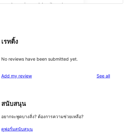
เรทติ้ง
No reviews have been submitted yet.
reviews
Add my review
See all
สนับสนุน
อยากจะพูดบางสิ่ง? ต้องการความช่วยเหลือ?
ดูฟอรั่มสนับสนุน