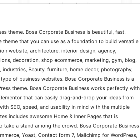
ss theme. Bosa Corporate Business is beautiful, fast,
 theme that you can use as a foundation to build versatile
ion website, architecture, interior design, agency,
lutions, decoration, shop ecommerce, marketing, gym, blog,
, industries, Beauty, furniture, home decor, photography,
y type of business websites. Bosa Corporate Business is a
Press theme. Bosa Corporate Business works perfectly with
lementor that can easily drag-and-drop your ideas from
with SEO, speed, and usability in mind with the multiple
sites includes awesome Home & Inner Pages that is
to take a stand among the crowd. Bosa Corporate Business
Commerce, Yoast, Contact form 7, Mailchimp for WordPress,