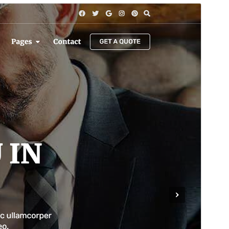
Commercial theme
This theme is free but offers additional paid
commercial upgrades or support.
ดูก่อน
ดาวน์โหลด
นี่เป็นธีมลูกของ
Bosa
รุ่น
1.0.6
Last updated
เดือน วัน, ปี
Active installations
100+
WordPress version
4.7
PHP version
5.5
Theme homepage