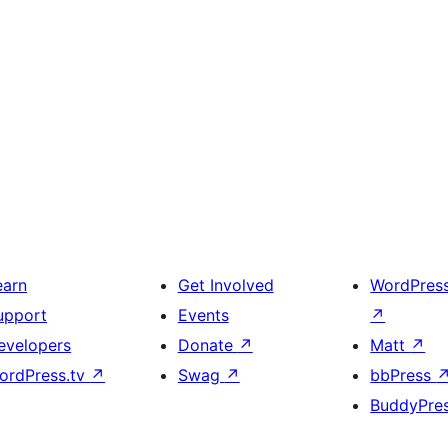
earn
Get Involved
WordPres
upport
Events
↗
evelopers
Donate
↗
Matt
↗
ordPress.tv
↗
Swag
↗
bbPress
BuddyPre