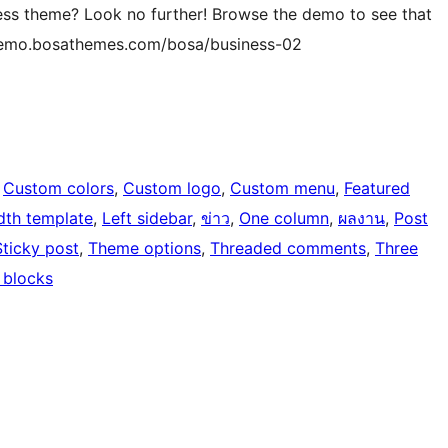
ness theme? Look no further! Browse the demo to see that
://demo.bosathemes.com/bosa/business-02
 
Custom colors
, 
Custom logo
, 
Custom menu
, 
Featured
idth template
, 
Left sidebar
, 
ข่าว
, 
One column
, 
ผลงาน
, 
Post
Sticky post
, 
Theme options
, 
Threaded comments
, 
Three
 blocks