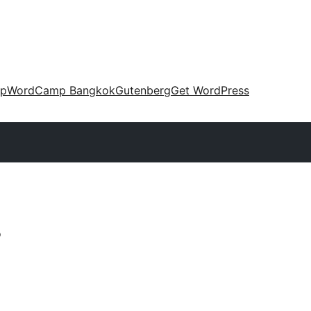
up
WordCamp Bangkok
Gutenberg
Get WordPress
s