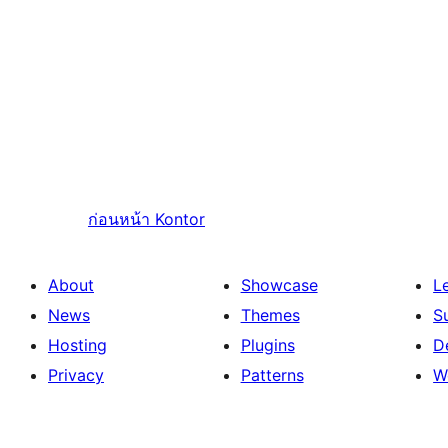
ก่อนหน้า
Kontor
About
Showcase
L
News
Themes
S
Hosting
Plugins
D
Privacy
Patterns
W