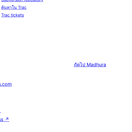
ค้นหาใน Trac
Trac tickets
ถัดไป
Madhura
s.com
↗
ss
↗