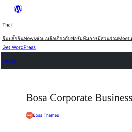
ข้าม
ไป
Thai
ยัง
เนื้อหา
ธีม
ปลั๊กอิน
News
ช่วยเหลือ
เกี่ยวกับ
ฟอรั่ม
ทีม
การมีส่วนร่วม
Meet
Get WordPress
Themes
Bosa Corporate Busines
Bosa Themes