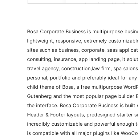
Bosa Corporate Business is multipurpose busine
lightweight, responsive, extremely customizable
sites such as business, corporate, saas applicat
consulting, insurance, app landing page, it so
travel agency, construction,law firm, spa salons
personal, portfolio and preferably ideal for an
child theme of Bosa, a free multipurpose Word
Gutenberg and the most popular page builder E
the interface. Bosa Corporate Business is built 
Header & Footer layouts, predesigned starter 
incredibly customizable and powerful enough 
is compatible with all major plugins like Woo