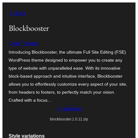
ข้าม
← Back
ไป
ยัง
Blockbooster
เนื้อหา
CozyThemes
Introducing Blockbooster, the ultimate Full Site Editing (FSE)
WordPress theme designed to empower you to create any
type of website with unparalleled ease. With its innovative
block-based approach and intuitive interface, Blockbooster
allows you to effortlessly customize every aspect of your site,
from headers to footers, to perfectly match your vision.
Crafted with a focus…
ดาวน์โหลด
blockbooster.1.0.11.zip
Style variations