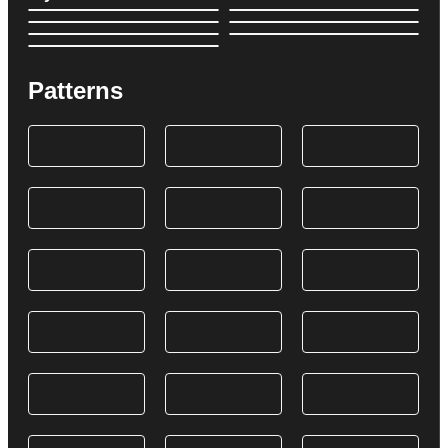
Patterns