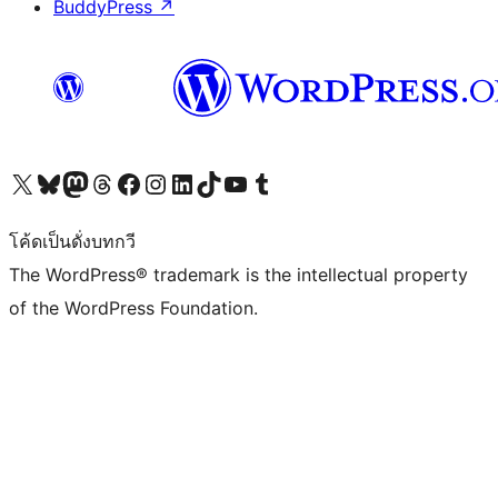
BuddyPress
↗
Visit our X (formerly Twitter) account
Visit our Bluesky account
Visit our Mastodon account
Visit our Threads account
Visit our Facebook page
Visit our Instagram account
Visit our LinkedIn account
Visit our TikTok account
Visit our YouTube channel
Visit our Tumblr account
โค้ดเป็นดั่งบทกวี
The WordPress® trademark is the intellectual property
of the WordPress Foundation.