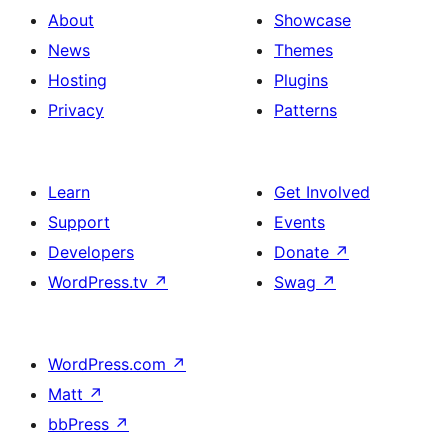
About
Showcase
News
Themes
Hosting
Plugins
Privacy
Patterns
Learn
Get Involved
Support
Events
Developers
Donate
↗
WordPress.tv
↗
Swag
↗
WordPress.com
↗
Matt
↗
bbPress
↗