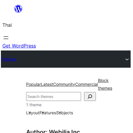
ข้าม
ไป
Thai
ยัง
เนื้อหา
Get WordPress
Themes
Block
Popular
Latest
Community
Commercial
themes
ค้นหา
1 theme
Layout
Features
Subjects
Author: Webilia Inc.