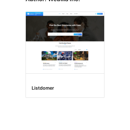
Listdomer