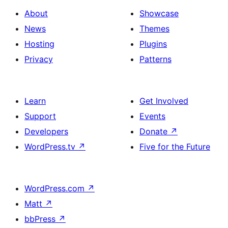
About
Showcase
News
Themes
Hosting
Plugins
Privacy
Patterns
Learn
Get Involved
Support
Events
Developers
Donate
↗
WordPress.tv
↗
Five for the Future
WordPress.com
↗
Matt
↗
bbPress
↗