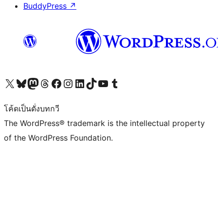
BuddyPress
↗
Visit our X (formerly Twitter) account
Visit our Bluesky account
Visit our Mastodon account
Visit our Threads account
Visit our Facebook page
Visit our Instagram account
Visit our LinkedIn account
Visit our TikTok account
Visit our YouTube channel
Visit our Tumblr account
โค้ดเป็นดั่งบทกวี
The WordPress® trademark is the intellectual property
of the WordPress Foundation.