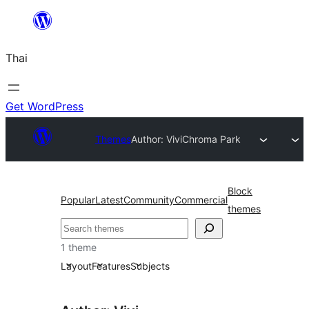
ข้าม
ไป
Thai
ยัง
เนื้อหา
Get WordPress
Themes
Author: Vivi
Chroma Park
Block
Popular
Latest
Community
Commercial
themes
ค้นหา
1 theme
Layout
Features
Subjects