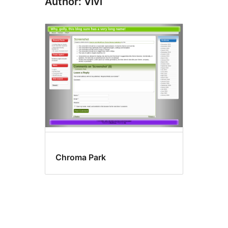
Author: Vivi
Chroma Park