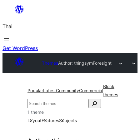
ข้าม
ไป
Thai
ยัง
เนื้อหา
Get WordPress
Themes
Author: thingsym
Foresight
Block
Popular
Latest
Community
Commercial
themes
ค้นหา
1 theme
Layout
Features
Subjects