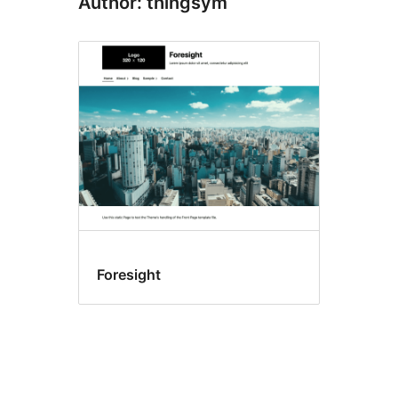
Author: thingsym
Foresight