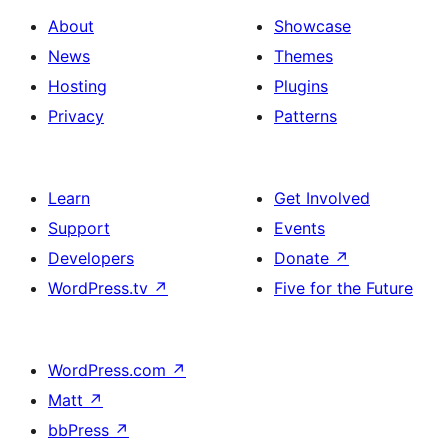
About
Showcase
News
Themes
Hosting
Plugins
Privacy
Patterns
Learn
Get Involved
Support
Events
Developers
Donate
↗
WordPress.tv
↗
Five for the Future
WordPress.com
↗
Matt
↗
bbPress
↗