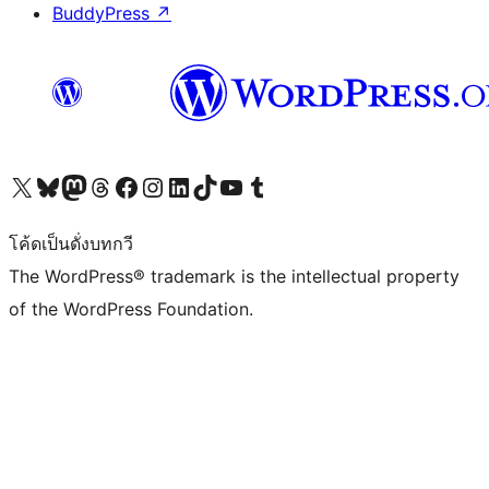
BuddyPress
↗
Visit our X (formerly Twitter) account
Visit our Bluesky account
Visit our Mastodon account
Visit our Threads account
Visit our Facebook page
Visit our Instagram account
Visit our LinkedIn account
Visit our TikTok account
Visit our YouTube channel
Visit our Tumblr account
โค้ดเป็นดั่งบทกวี
The WordPress® trademark is the intellectual property
of the WordPress Foundation.