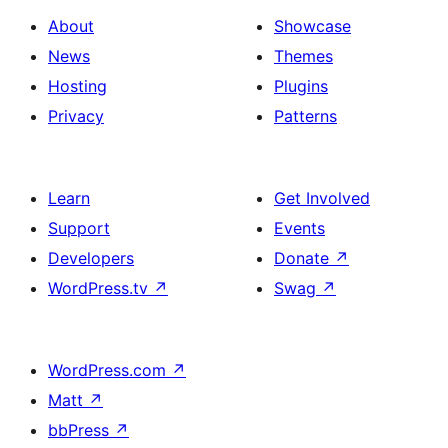
About
Showcase
News
Themes
Hosting
Plugins
Privacy
Patterns
Learn
Get Involved
Support
Events
Developers
Donate
↗
WordPress.tv
↗
Swag
↗
WordPress.com
↗
Matt
↗
bbPress
↗