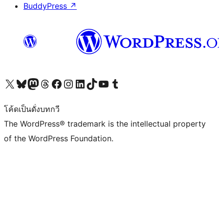
BuddyPress
↗
Visit our X (formerly Twitter) account
Visit our Bluesky account
Visit our Mastodon account
Visit our Threads account
Visit our Facebook page
Visit our Instagram account
Visit our LinkedIn account
Visit our TikTok account
Visit our YouTube channel
Visit our Tumblr account
โค้ดเป็นดั่งบทกวี
The WordPress® trademark is the intellectual property
of the WordPress Foundation.