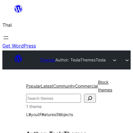
ข้าม
ไป
Thai
ยัง
เนื้อหา
Get WordPress
Themes
Author: TeslaThemes
Tesla
Block
Popular
Latest
Community
Commercial
themes
ค้นหา
1 theme
Layout
Features
Subjects