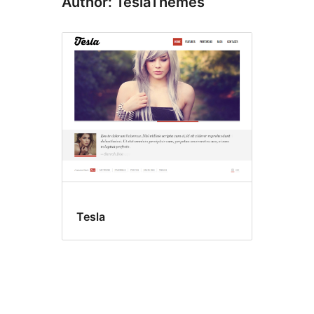
Author: TeslaThemes
Tesla