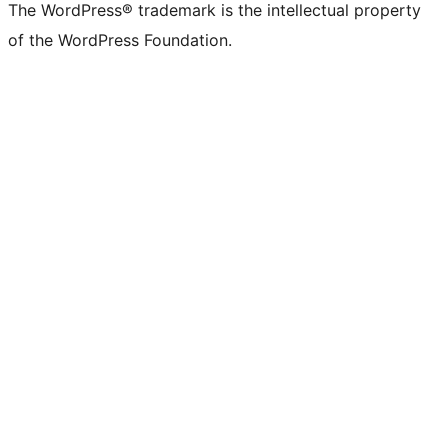
The WordPress® trademark is the intellectual property
of the WordPress Foundation.