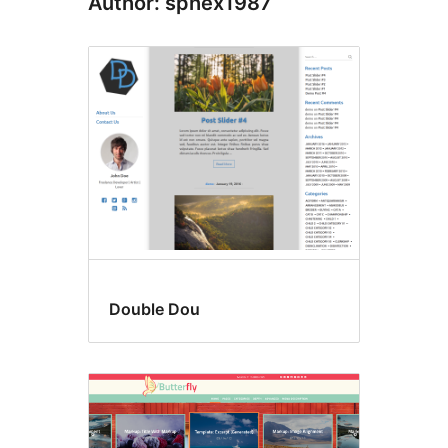
Author: sphex1987
Double Dou