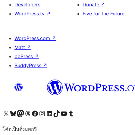
Developers
Donate
↗
WordPress.tv
↗
Five for the Future
WordPress.com
↗
Matt
↗
bbPress
↗
BuddyPress
↗
Visit our X (formerly Twitter) account
Visit our Bluesky account
Visit our Mastodon account
Visit our Threads account
Visit our Facebook page
Visit our Instagram account
Visit our LinkedIn account
Visit our TikTok account
Visit our YouTube channel
Visit our Tumblr account
โค้ดเป็นดั่งบทกวี