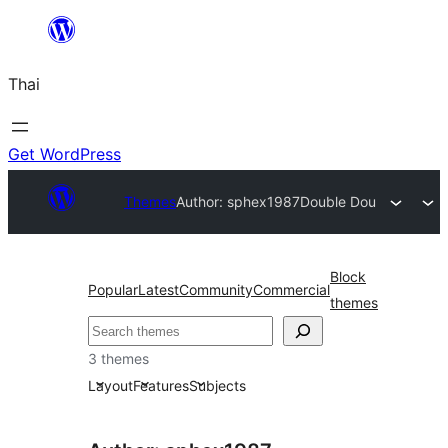
ข้าม
ไป
Thai
ยัง
เนื้อหา
Get WordPress
Themes
Author: sphex1987
Double Dou
Block
Popular
Latest
Community
Commercial
themes
ค้นหา
3 themes
Layout
Features
Subjects