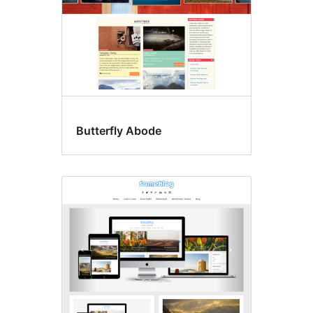
Butterfly Abode