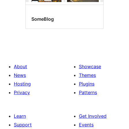
SomeBlog
About
Showcase
News
Themes
Hosting
Plugins
Privacy
Patterns
Learn
Get Involved
Support
Events