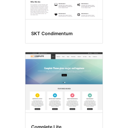
SKT Condimentum
Complete Lite