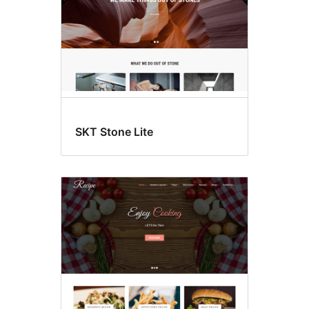
SKT Stone Lite