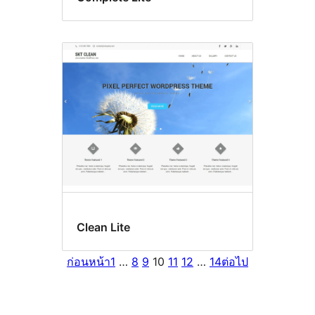
Clean Lite
ก่อนหน้า
1
…
8
9
10
11
12
…
14
ต่อไป