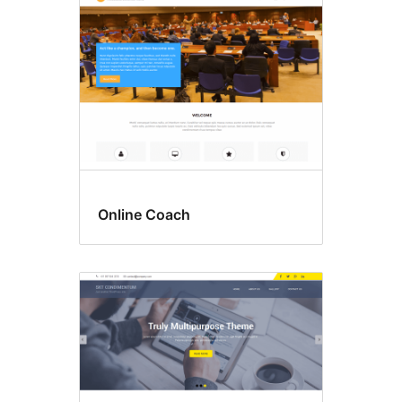
Online Coach