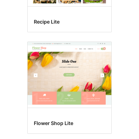
Recipe Lite
Flower Shop Lite