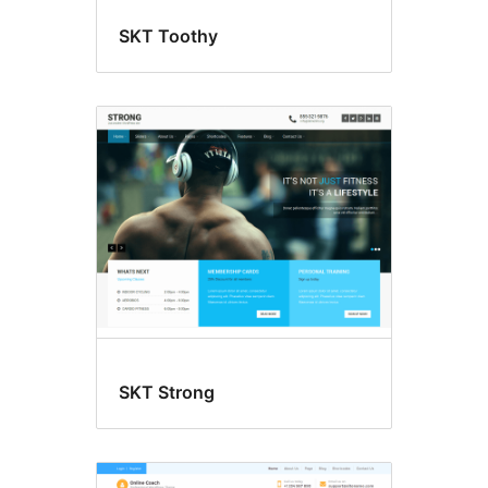
SKT Toothy
SKT Strong