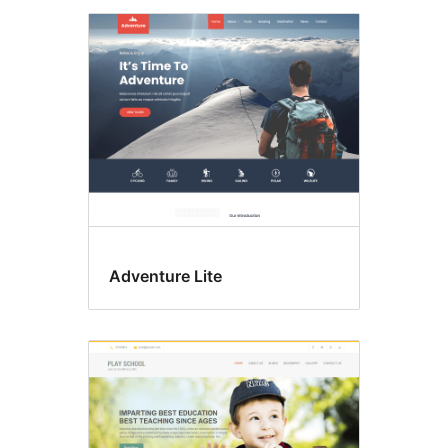
Adventure Lite