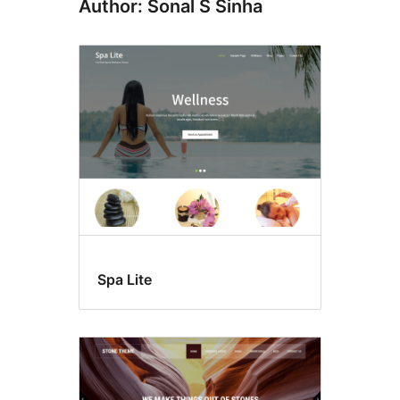
Author: Sonal S Sinha
Spa Lite