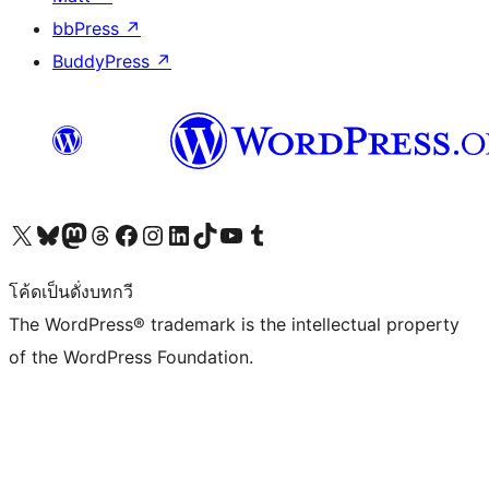
bbPress
↗
BuddyPress
↗
Visit our X (formerly Twitter) account
Visit our Bluesky account
Visit our Mastodon account
Visit our Threads account
Visit our Facebook page
Visit our Instagram account
Visit our LinkedIn account
Visit our TikTok account
Visit our YouTube channel
Visit our Tumblr account
โค้ดเป็นดั่งบทกวี
The WordPress® trademark is the intellectual property
of the WordPress Foundation.