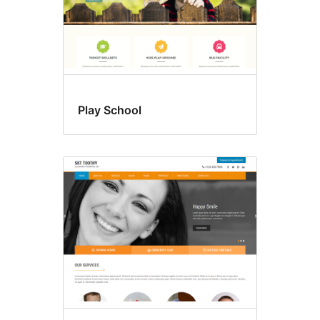
Play School