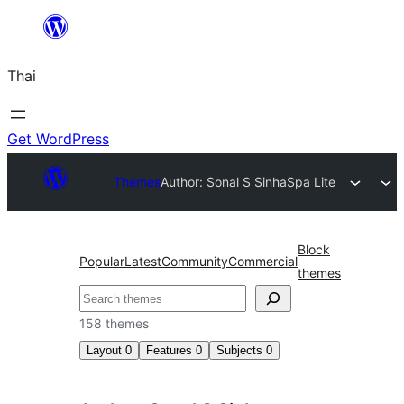
ข้าม
ไป
Thai
ยัง
เนื้อหา
Get WordPress
Themes
Author: Sonal S Sinha
Spa Lite
Block
Popular
Latest
Community
Commercial
themes
ค้นหา
158 themes
Layout
0
Features
0
Subjects
0