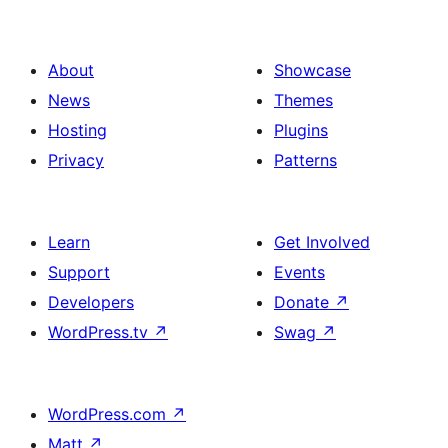
About
Showcase
News
Themes
Hosting
Plugins
Privacy
Patterns
Learn
Get Involved
Support
Events
Developers
Donate
↗
WordPress.tv
↗
Swag
↗
WordPress.com
↗
Matt
↗