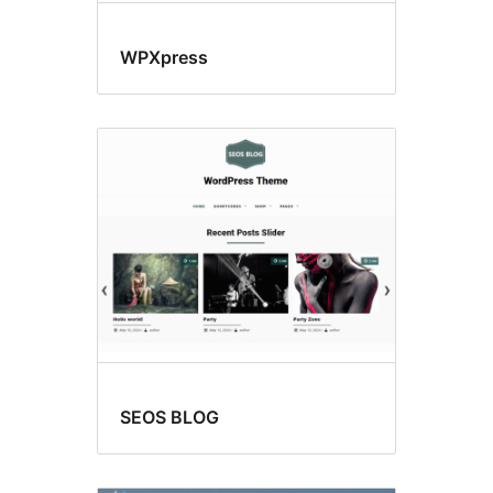
WPXpress
SEOS BLOG