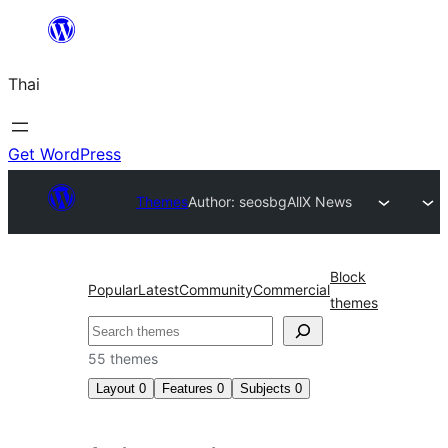
ข้าม
ไป
Thai
ยัง
เนื้อหา
Get WordPress
Themes
Author: seosbg
AllX News
Block
Popular
Latest
Community
Commercial
themes
ค้นหา
55 themes
Layout
0
Features
0
Subjects
0