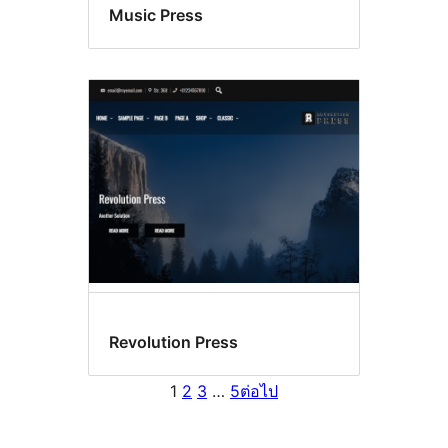
Music Press
Revolution Press
1
2
3
…
5
ต่อไป