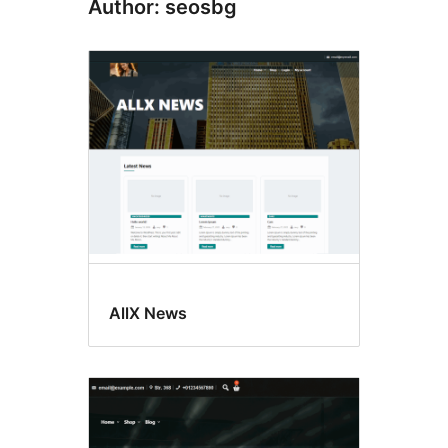
Author: seosbg
AllX News