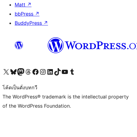
Matt
↗
bbPress
↗
BuddyPress
↗
Visit our X (formerly Twitter) account
Visit our Bluesky account
Visit our Mastodon account
Visit our Threads account
Visit our Facebook page
Visit our Instagram account
Visit our LinkedIn account
Visit our TikTok account
Visit our YouTube channel
Visit our Tumblr account
โค้ดเป็นดั่งบทกวี
The WordPress® trademark is the intellectual property
of the WordPress Foundation.