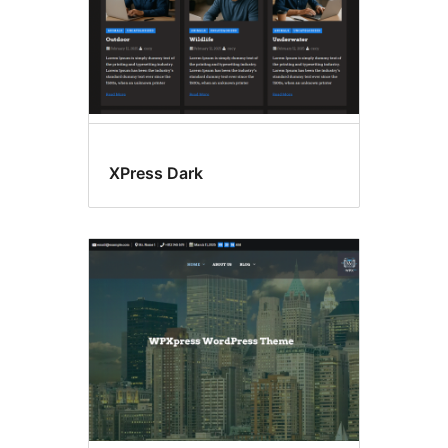
XPress Dark