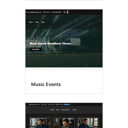
Music Events