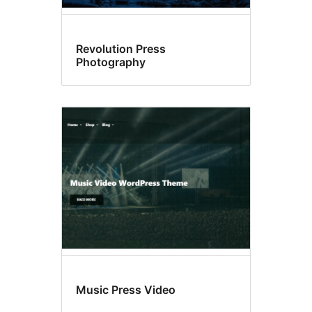
Revolution Press
Photography
Music Press Video