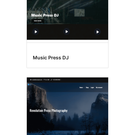
Music Press DJ