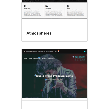
Atmospheres