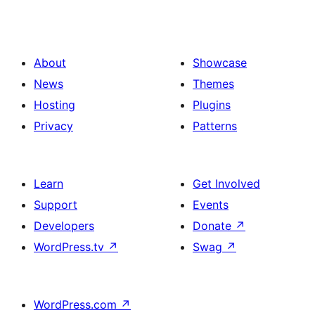
About
Showcase
News
Themes
Hosting
Plugins
Privacy
Patterns
Learn
Get Involved
Support
Events
Developers
Donate
↗
WordPress.tv
↗
Swag
↗
WordPress.com
↗