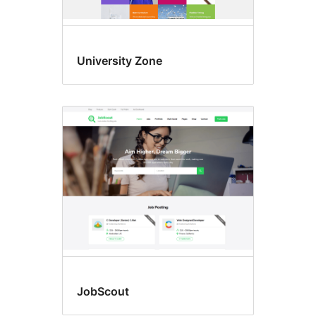
University Zone
JobScout