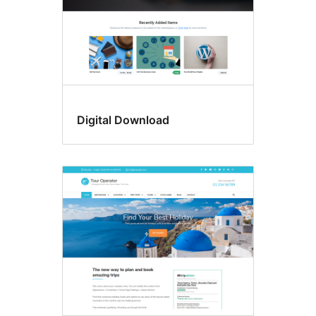
Digital Download