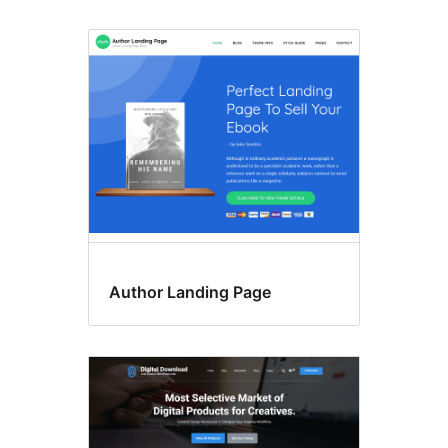
Author Landing Page