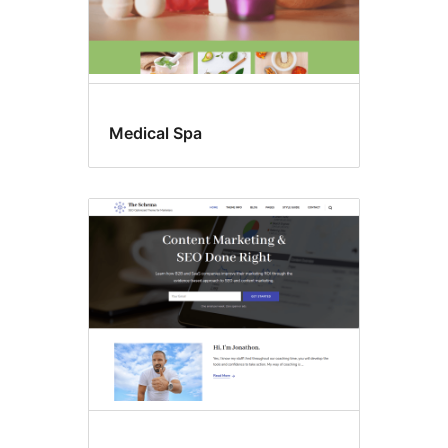
Medical Spa