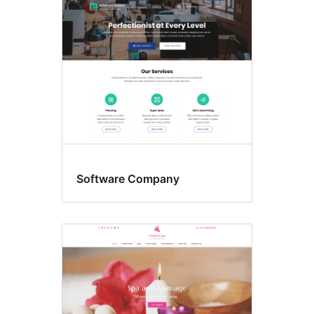
Software Company