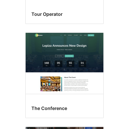
Tour Operator
The Conference