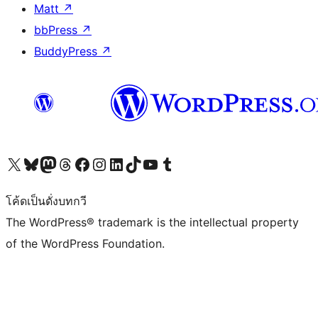
Matt
↗
bbPress
↗
BuddyPress
↗
Visit our X (formerly Twitter) account
Visit our Bluesky account
Visit our Mastodon account
Visit our Threads account
Visit our Facebook page
Visit our Instagram account
Visit our LinkedIn account
Visit our TikTok account
Visit our YouTube channel
Visit our Tumblr account
โค้ดเป็นดั่งบทกวี
The WordPress® trademark is the intellectual property
of the WordPress Foundation.