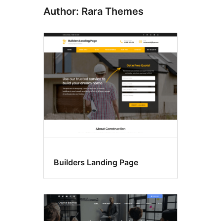
Author: Rara Themes
Builders Landing Page