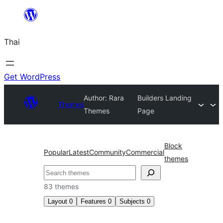
ข้าม
ไป
Thai
ยัง
เนื้อหา
Get WordPress
Author: Rara
Builders Landing
Themes
Themes
Page
Block
Popular
Latest
Community
Commercial
themes
ค้นหา
83 themes
Layout
0
Features
0
Subjects
0