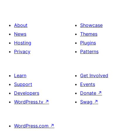
About
Showcase
News
Themes
Hosting
Plugins
Privacy
Patterns
Learn
Get Involved
Support
Events
Developers
Donate
↗
WordPress.tv
↗
Swag
↗
WordPress.com
↗