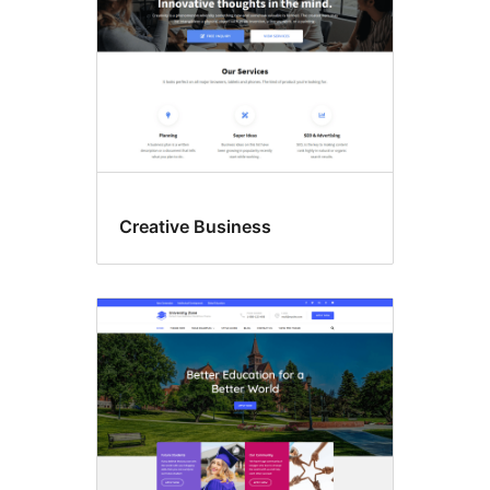
Creative Business