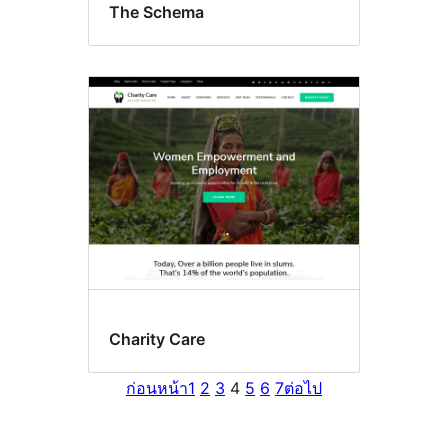
The Schema
Charity Care
ก่อนหน้า
1
2
3
4
5
6
7
ต่อไป