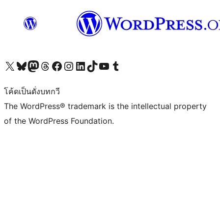
Visit our X (formerly Twitter) account
Visit our Bluesky account
Visit our Mastodon account
Visit our Threads account
Visit our Facebook page
Visit our Instagram account
Visit our LinkedIn account
Visit our TikTok account
Visit our YouTube channel
Visit our Tumblr account
โค้ดเป็นดั่งบทกวี
The WordPress® trademark is the intellectual property
of the WordPress Foundation.