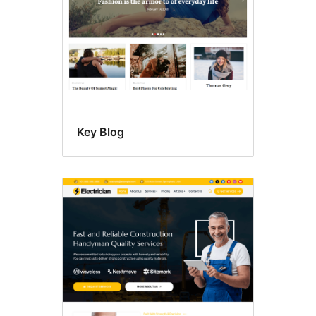
Key Blog