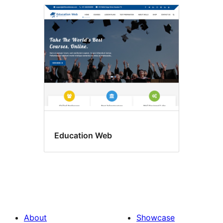
Education Web
About
Showcase