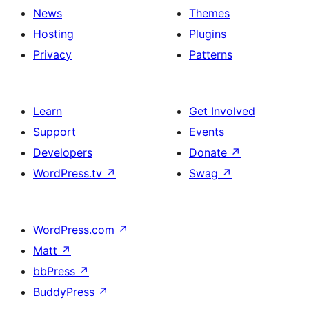
News
Themes
Hosting
Plugins
Privacy
Patterns
Learn
Get Involved
Support
Events
Developers
Donate
↗
WordPress.tv
↗
Swag
↗
WordPress.com
↗
Matt
↗
bbPress
↗
BuddyPress
↗