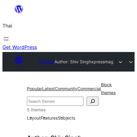
ข้าม
ไป
Thai
ยัง
เนื้อหา
Get WordPress
Themes
Author: Shiv Singh
xpressmag
Block
Popular
Latest
Community
Commercial
themes
ค้นหา
5 themes
Layout
Features
Subjects