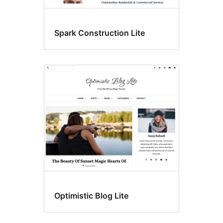
Spark Construction Lite
Optimistic Blog Lite