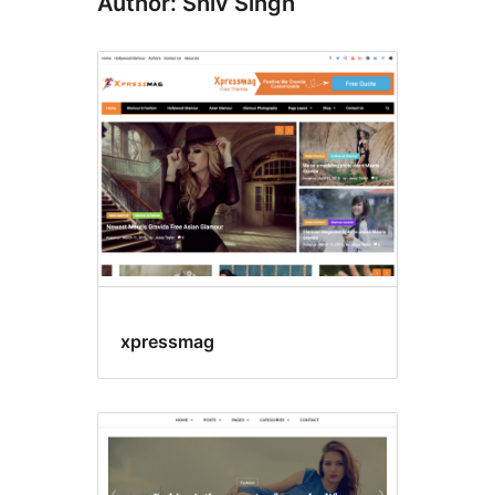
Author: Shiv Singh
xpressmag