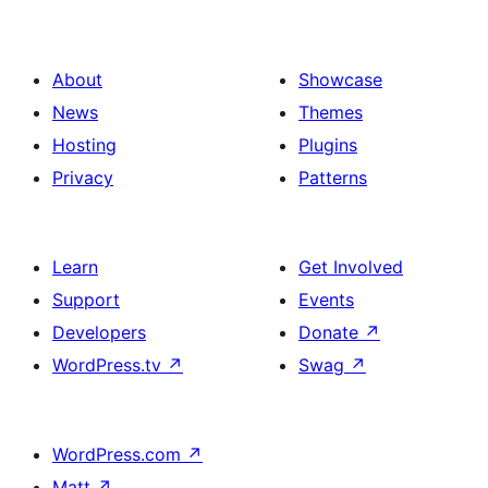
About
Showcase
News
Themes
Hosting
Plugins
Privacy
Patterns
Learn
Get Involved
Support
Events
Developers
Donate
↗
WordPress.tv
↗
Swag
↗
WordPress.com
↗
Matt
↗