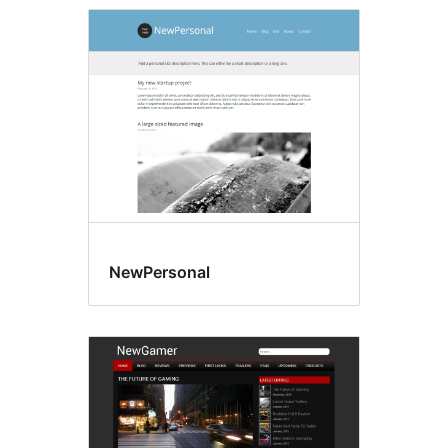
NewPersonal