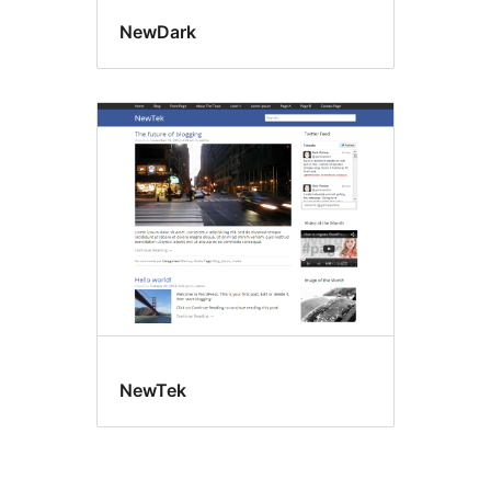
NewDark
NewTek