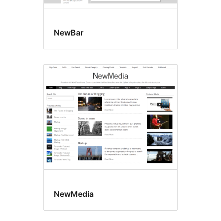
NewBar
NewMedia