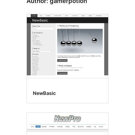
Author: gamerpotion
NewBasic