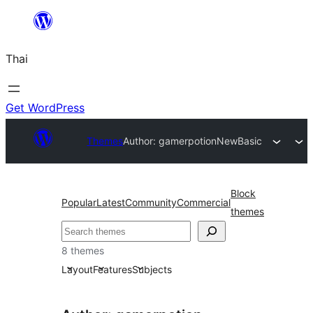
ข้าม
ไป
Thai
ยัง
เนื้อหา
Get WordPress
Themes
Author: gamerpotion
NewBasic
Block
Popular
Latest
Community
Commercial
themes
ค้นหา
8 themes
Layout
Features
Subjects