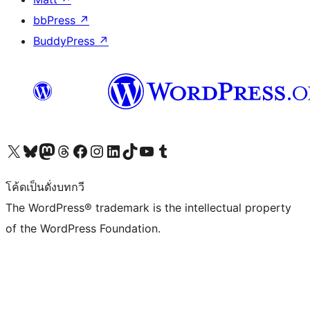
bbPress
↗
BuddyPress
↗
Visit our X (formerly Twitter) account
Visit our Bluesky account
Visit our Mastodon account
Visit our Threads account
Visit our Facebook page
Visit our Instagram account
Visit our LinkedIn account
Visit our TikTok account
Visit our YouTube channel
Visit our Tumblr account
โค้ดเป็นดั่งบทกวี
The WordPress® trademark is the intellectual property
of the WordPress Foundation.