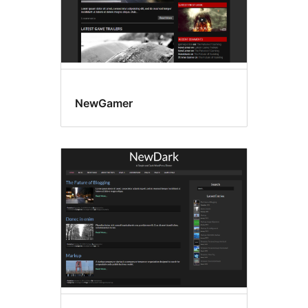
NewGamer