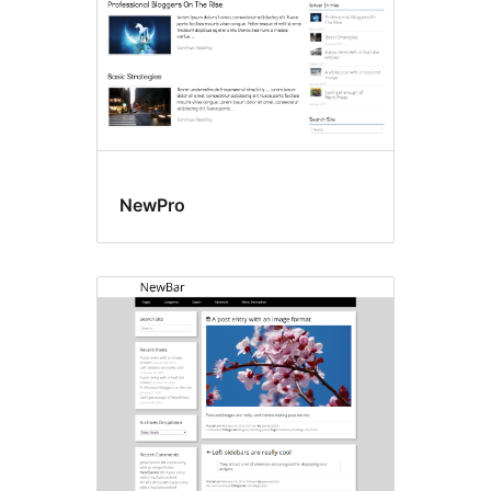
NewPro