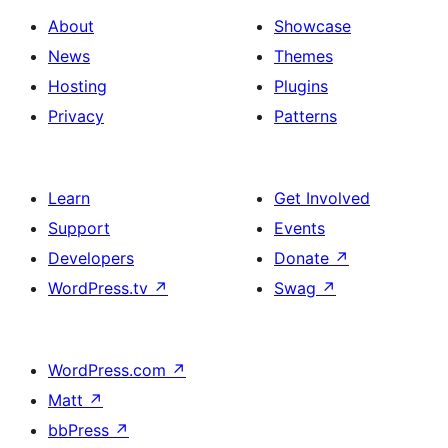
About
Showcase
News
Themes
Hosting
Plugins
Privacy
Patterns
Learn
Get Involved
Support
Events
Developers
Donate
↗
WordPress.tv
↗
Swag
↗
WordPress.com
↗
Matt
↗
bbPress
↗