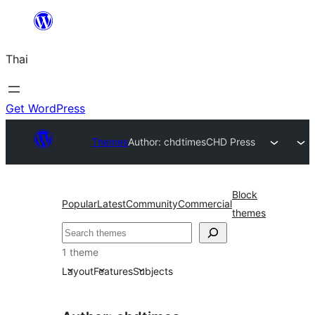
ข้าม
ไป
Thai
ยัง
เนื้อหา
Get WordPress
Themes
Author: chdtimes
CHD Press
Block
Popular
Latest
Community
Commercial
themes
ค้นหา
1 theme
Layout
Features
Subjects