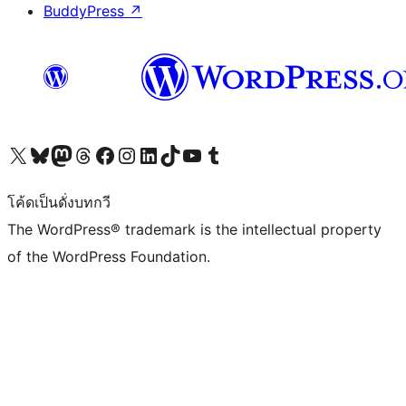
BuddyPress
↗
Visit our X (formerly Twitter) account
Visit our Bluesky account
Visit our Mastodon account
Visit our Threads account
Visit our Facebook page
Visit our Instagram account
Visit our LinkedIn account
Visit our TikTok account
Visit our YouTube channel
Visit our Tumblr account
โค้ดเป็นดั่งบทกวี
The WordPress® trademark is the intellectual property
of the WordPress Foundation.