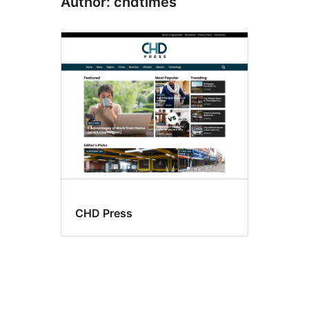
Author: chdtimes
CHD Press