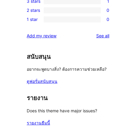
3 stars
1
star
4-
1
review
2 stars
0
star
3-
0
reviews
1 star
0
star
2-
0
review
star
1-
reviews
Add my review
See all
reviews
star
reviews
สนับสนุน
อยากจะพูดบางสิ่ง? ต้องการความช่วยเหลือ?
ดูฟอรั่มสนับสนุน
รายงาน
Does this theme have major issues?
รายงานธีมนี้