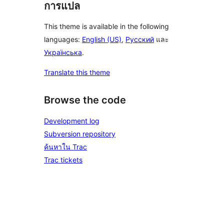
การแปล
This theme is available in the following
languages:
English (US)
,
Русский
และ
Українська
.
Translate this theme
Browse the code
Development log
Subversion repository
ค้นหาใน Trac
Trac tickets