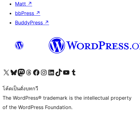
Matt
↗
bbPress
↗
BuddyPress
↗
Visit our X (formerly Twitter) account
Visit our Bluesky account
Visit our Mastodon account
Visit our Threads account
Visit our Facebook page
Visit our Instagram account
Visit our LinkedIn account
Visit our TikTok account
Visit our YouTube channel
Visit our Tumblr account
โค้ดเป็นดั่งบทกวี
The WordPress® trademark is the intellectual property
of the WordPress Foundation.