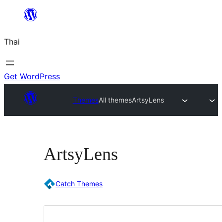
ข้าม
ไป
Thai
ยัง
เนื้อหา
Get WordPress
Themes
All themes
ArtsyLens
ArtsyLens
Catch Themes