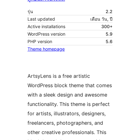
รุ่น
2.2
Last updated
เดือน วัน, ปี
Active installations
300+
WordPress version
5.9
PHP version
5.6
Theme homepage
ArtsyLens is a free artistic
WordPress block theme that comes
with a sleek design and awesome
functionality. This theme is perfect
for artists, illustrators, designers,
freelancers, photographers, and
other creative professionals. This