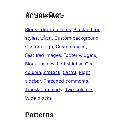
ลักษณะพิเศษ
Block editor patterns
, 
Block editor
styles
, 
บล็อก
, 
Custom background
, 
Custom logo
, 
Custom menu
, 
Featured images
, 
Footer widgets
, 
Block themes
, 
Left sidebar
, 
One
column
, 
ภาพถ่าย
, 
ผลงาน
, 
Right
sidebar
, 
Threaded comments
, 
Translation ready
, 
Two columns
, 
Wide blocks
Patterns