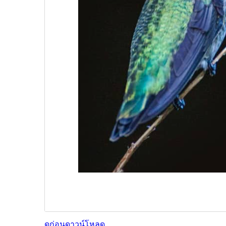
ดูก่อน
ดาวน์โหลด