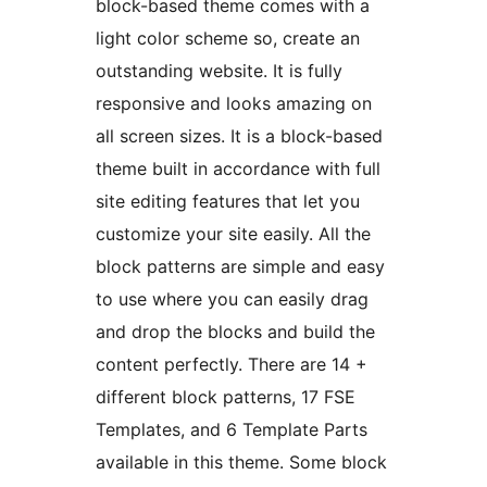
block-based theme comes with a
light color scheme so, create an
outstanding website. It is fully
responsive and looks amazing on
all screen sizes. It is a block-based
theme built in accordance with full
site editing features that let you
customize your site easily. All the
block patterns are simple and easy
to use where you can easily drag
and drop the blocks and build the
content perfectly. There are 14 +
different block patterns, 17 FSE
Templates, and 6 Template Parts
available in this theme. Some block