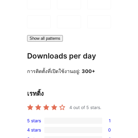
Show all patterns
Downloads per day
การติดตั้งที่เปิดใช้งานอยู่:
300+
เรทติ้ง
4
out of 5 stars.
5 stars
1
1
4 stars
0
5-
0