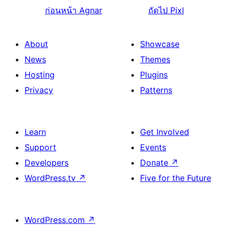
ก่อนหน้า
Agnar
ถัดไป
Pixl
About
Showcase
News
Themes
Hosting
Plugins
Privacy
Patterns
Learn
Get Involved
Support
Events
Developers
Donate
↗
WordPress.tv
↗
Five for the Future
WordPress.com
↗