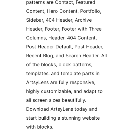
patterns are Contact, Featured
Content, Hero Content, Portfolio,
Sidebar, 404 Header, Archive
Header, Footer, Footer with Three
Columns, Header, 404 Content,
Post Header Default, Post Header,
Recent Blog, and Search Header. All
of the blocks, block patterns,
templates, and template parts in
ArtsyLens are fully responsive,
highly customizable, and adapt to
all screen sizes beautifully.
Download ArtsyLens today and
start building a stunning website
with blocks.