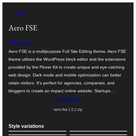
ข้าม
← Back
ไป
ยัง
Aero FSE
เนื้อหา
WP Plover
Aero FSE is a multipurpose Full Site Editing theme. Aero FSE
theme utilizes the WordPress block editor and the extensions
provided by the Plover Kit to create unique and eye-catching
web design. Dark mode and mobile optimization can better
retain visitors. It’s perfect for agencies, companies, and
bloggers to create an impact online website. Startups…
ดาวน์โหลด
aero-fse.1.0.2.zip
Style variations