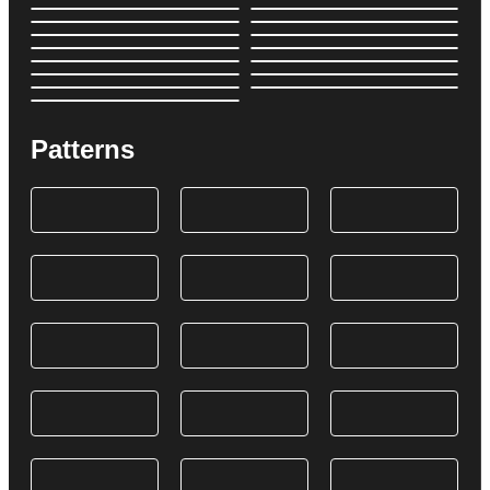
Patterns