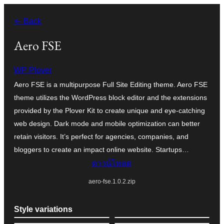
ข้าม
← Back
ไป
ยัง
Aero FSE
เนื้อหา
WP Plover
Aero FSE is a multipurpose Full Site Editing theme. Aero FSE
theme utilizes the WordPress block editor and the extensions
provided by the Plover Kit to create unique and eye-catching
web design. Dark mode and mobile optimization can better
retain visitors. It’s perfect for agencies, companies, and
bloggers to create an impact online website. Startups…
ดาวน์โหลด
aero-fse.1.0.2.zip
Style variations