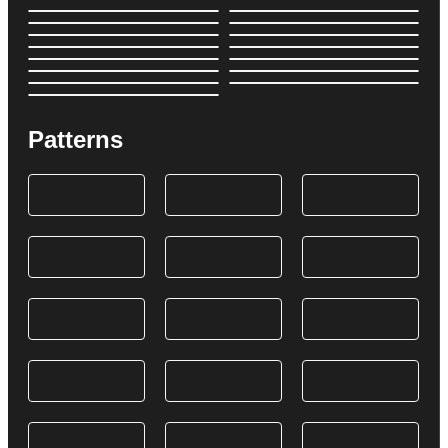
Patterns