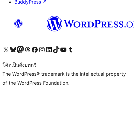
BuddyPress
↗
Visit our X (formerly Twitter) account
Visit our Bluesky account
Visit our Mastodon account
Visit our Threads account
Visit our Facebook page
Visit our Instagram account
Visit our LinkedIn account
Visit our TikTok account
Visit our YouTube channel
Visit our Tumblr account
โค้ดเป็นดั่งบทกวี
The WordPress® trademark is the intellectual property
of the WordPress Foundation.