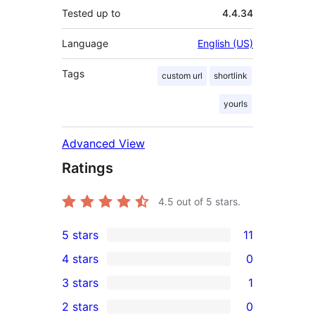
Tested up to
4.4.34
Language
English (US)
Tags
custom url
shortlink
yourls
Advanced View
Ratings
4.5
out of 5 stars.
5 stars
11
11
4 stars
0
5-
0
3 stars
1
star
4-
1
2 stars
0
reviews
star
3-