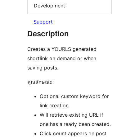
Development
Support
Description
Creates a YOURLS generated
shortlink on demand or when
saving posts.
คุณลักษณะ:
Optional custom keyword for
link creation.
Will retrieve existing URL if
one has already been created.
Click count appears on post