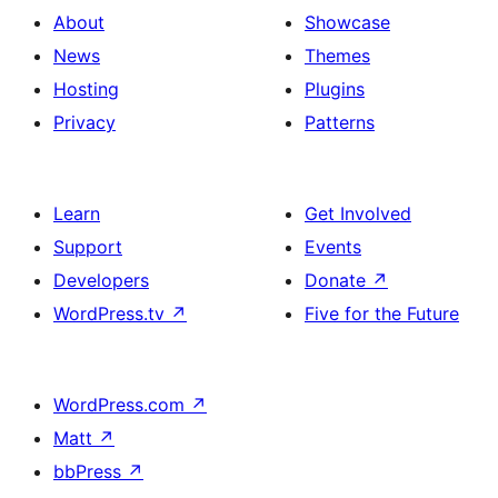
About
Showcase
News
Themes
Hosting
Plugins
Privacy
Patterns
Learn
Get Involved
Support
Events
Developers
Donate
↗
WordPress.tv
↗
Five for the Future
WordPress.com
↗
Matt
↗
bbPress
↗