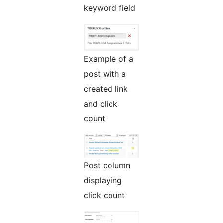
keyword field
Example of a
post with a
created link
and click
count
Post column
displaying
click count