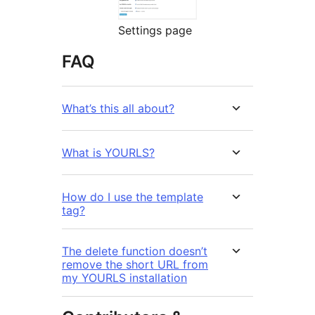
Settings page
FAQ
What’s this all about?
What is YOURLS?
How do I use the template
tag?
The delete function doesn’t
remove the short URL from
my YOURLS installation