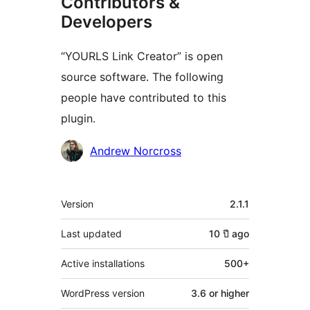
Contributors &
Developers
“YOURLS Link Creator” is open
source software. The following
people have contributed to this
plugin.
Contributors
Andrew Norcross
Meta
Version
2.1.1
Last updated
10 ปี
ago
Active installations
500+
WordPress version
3.6 or higher