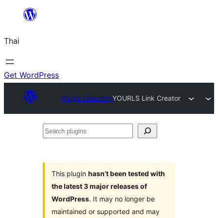
ข้าม
ไป
Thai
ยัง
เนื้อหา
Get WordPress
Plugin Directory
YOURLS Link Creator
Search
plugins
This plugin
hasn’t been tested with
the latest 3 major releases of
WordPress
. It may no longer be
maintained or supported and may