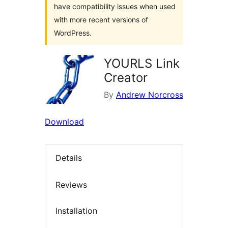
have compatibility issues when used
with more recent versions of
WordPress.
YOURLS Link
Creator
By
Andrew Norcross
Download
Details
Reviews
Installation