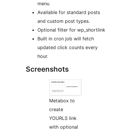
menu
Available for standard posts
and custom post types.
Optional filter for wp_shortlink
Built in cron job will fetch
updated click counts every
hour.
Screenshots
Metabox to
create
YOURLS link
with optional