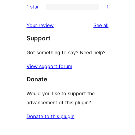
0
1 star
1
reviews
star
2-
1
review
star
1-
reviews
Your review
See all
reviews
star
Support
review
Got something to say? Need help?
View support forum
Donate
Would you like to support the
advancement of this plugin?
Donate to this plugin