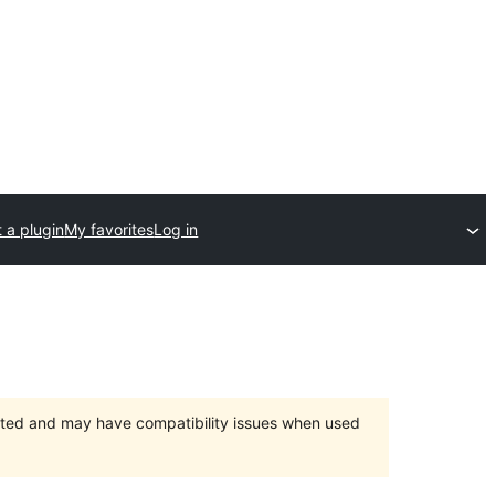
 a plugin
My favorites
Log in
orted and may have compatibility issues when used