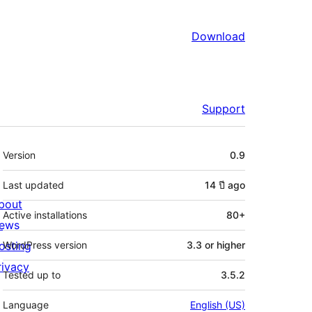
Download
Support
Meta
Version
0.9
Last updated
14 ปี
ago
bout
Active installations
80+
ews
osting
WordPress version
3.3 or higher
rivacy
Tested up to
3.5.2
Language
English (US)