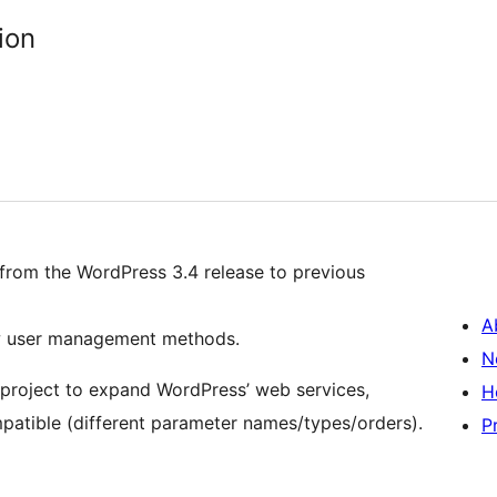
ion
from the WordPress 3.4 release to previous
A
new user management methods.
N
1 project to expand WordPress’ web services,
H
atible (different parameter names/types/orders).
P