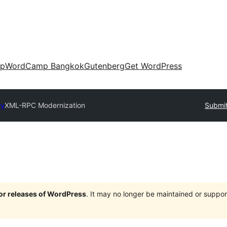
up
WordCamp Bangkok
Gutenberg
Get WordPress
ry
XML-RPC Modernization
Submit
jor releases of WordPress
. It may no longer be maintained or supp