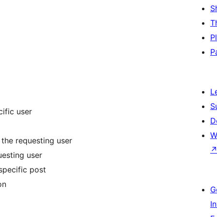
S
T
P
P
L
S
ific user
D
W
 the requesting user
uesting user
specific post
on
G
I