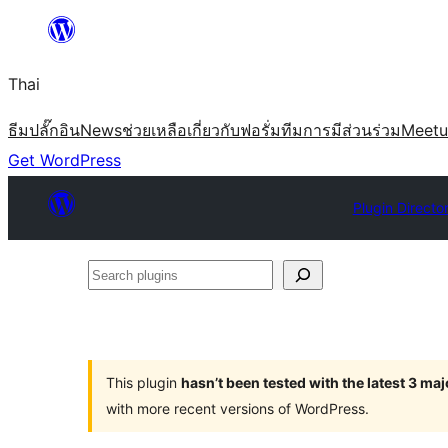
ข้าม
ไป
Thai
ยัง
เนื้อหา
ธีม
ปลั๊กอิน
News
ช่วยเหลือ
เกี่ยวกับ
ฟอรั่ม
ทีม
การมีส่วนร่วม
Meet
Get WordPress
Plugin Directo
Search
plugins
This plugin
hasn’t been tested with the latest 3 ma
with more recent versions of WordPress.