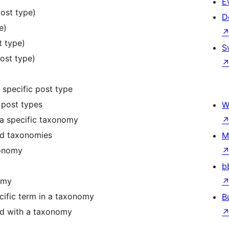
E
ost type)
D
e)
t type)
S
post type)
 specific post type
 post types
W
a specific taxonomy
red taxonomies
M
xonomy
b
omy
cific term in a taxonomy
B
ted with a taxonomy