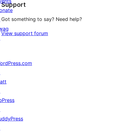
vents
Support
reviews
onate
Got something to say? Need help?
↗
wag
View support forum
↗
ordPress.com
↗
att
↗
bPress
↗
uddyPress
↗