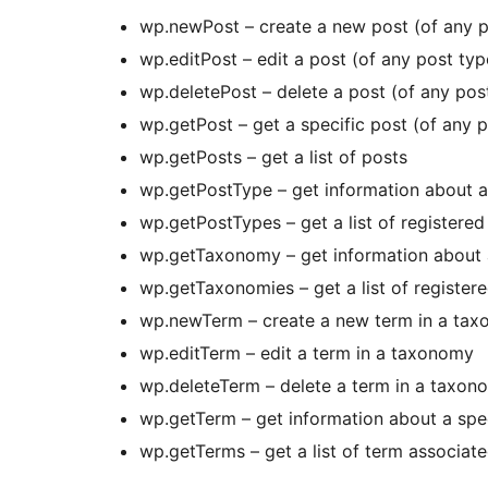
wp.newPost – create a new post (of any p
wp.editPost – edit a post (of any post typ
wp.deletePost – delete a post (of any pos
wp.getPost – get a specific post (of any 
wp.getPosts – get a list of posts
wp.getPostType – get information about a
wp.getPostTypes – get a list of registered
wp.getTaxonomy – get information about 
wp.getTaxonomies – get a list of registe
wp.newTerm – create a new term in a ta
wp.editTerm – edit a term in a taxonomy
wp.deleteTerm – delete a term in a taxon
wp.getTerm – get information about a spe
wp.getTerms – get a list of term associa