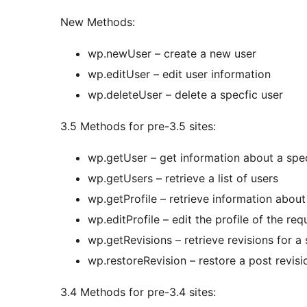
New Methods:
wp.newUser – create a new user
wp.editUser – edit user information
wp.deleteUser – delete a specfic user
3.5 Methods for pre-3.5 sites:
wp.getUser – get information about a spec
wp.getUsers – retrieve a list of users
wp.getProfile – retrieve information about
wp.editProfile – edit the profile of the req
wp.getRevisions – retrieve revisions for a 
wp.restoreRevision – restore a post revisi
3.4 Methods for pre-3.4 sites: