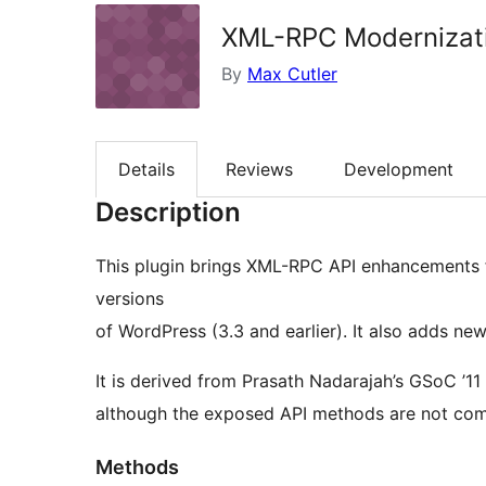
XML-RPC Modernizat
By
Max Cutler
Details
Reviews
Development
Description
This plugin brings XML-RPC API enhancements 
versions
of WordPress (3.3 and earlier). It also adds 
It is derived from Prasath Nadarajah’s GSoC ’1
although the exposed API methods are not comp
Methods