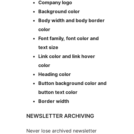
Company logo
Background color
Body width and body border
color
Font family, font color and
text size
Link color and link hover
color
Heading color
Button background color and
button text color
Border width
NEWSLETTER ARCHIVING
Never lose archived newsletter