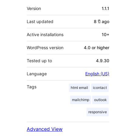
Meta
Version
1.1.1
Last updated
8 ปี
ago
Active installations
10+
WordPress version
4.0 or higher
Tested up to
4.9.30
Language
English (US)
Tags
html email
icontact
mailchimp
outlook
responsive
Advanced View