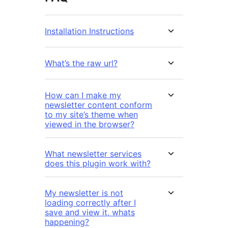
Installation Instructions
What’s the raw url?
How can I make my
newsletter content conform
to my site’s theme when
viewed in the browser?
What newsletter services
does this plugin work with?
My newsletter is not
loading correctly after I
save and view it, whats
happening?