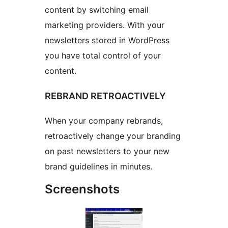
content by switching email
marketing providers. With your
newsletters stored in WordPress
you have total control of your
content.
REBRAND RETROACTIVELY
When your company rebrands,
retroactively change your branding
on past newsletters to your new
brand guidelines in minutes.
Screenshots