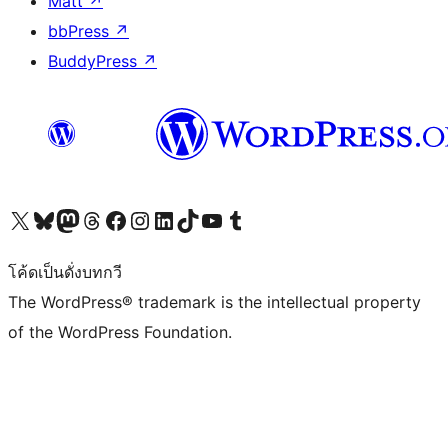
Matt
↗
bbPress
↗
BuddyPress
↗
Visit our X (formerly Twitter) account
Visit our Bluesky account
Visit our Mastodon account
Visit our Threads account
Visit our Facebook page
Visit our Instagram account
Visit our LinkedIn account
Visit our TikTok account
Visit our YouTube channel
Visit our Tumblr account
โค้ดเป็นดั่งบทกวี
The WordPress® trademark is the intellectual property
of the WordPress Foundation.