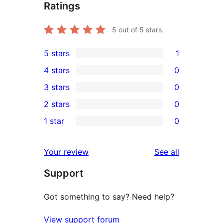
Ratings
5
out of 5 stars.
5 stars
1
1
4 stars
0
5-
0
3 stars
0
star
4-
0
2 stars
0
review
star
3-
0
1 star
0
reviews
star
2-
0
reviews
star
1-
reviews
Your review
See all
reviews
star
Support
reviews
Got something to say? Need help?
View support forum