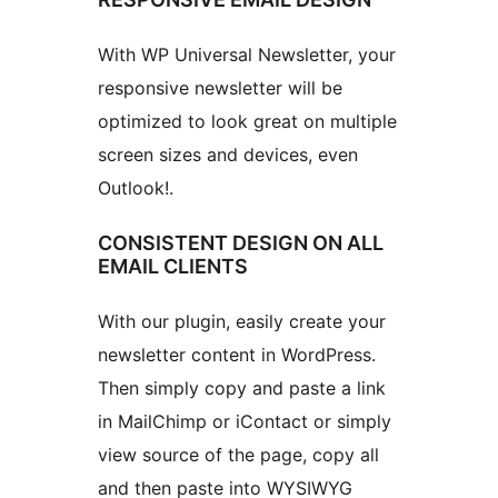
With WP Universal Newsletter, your
responsive newsletter will be
optimized to look great on multiple
screen sizes and devices, even
Outlook!.
CONSISTENT DESIGN ON ALL
EMAIL CLIENTS
With our plugin, easily create your
newsletter content in WordPress.
Then simply copy and paste a link
in MailChimp or iContact or simply
view source of the page, copy all
and then paste into WYSIWYG