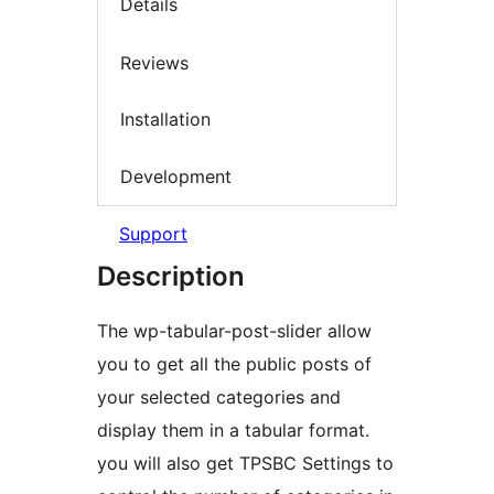
Details
Reviews
Installation
Development
Support
Description
The wp-tabular-post-slider allow
you to get all the public posts of
your selected categories and
display them in a tabular format.
you will also get TPSBC Settings to