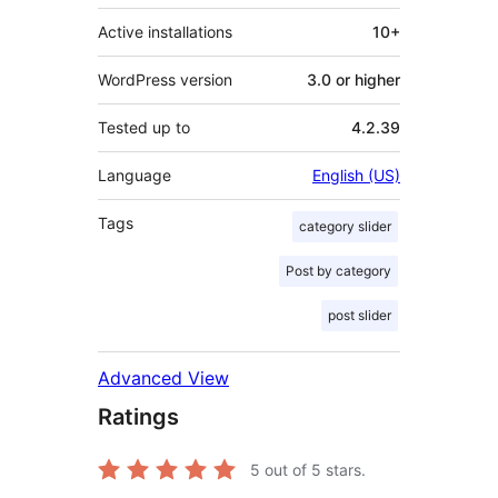
Active installations
10+
WordPress version
3.0 or higher
Tested up to
4.2.39
Language
English (US)
Tags
category slider
Post by category
post slider
Advanced View
Ratings
5
out of 5 stars.