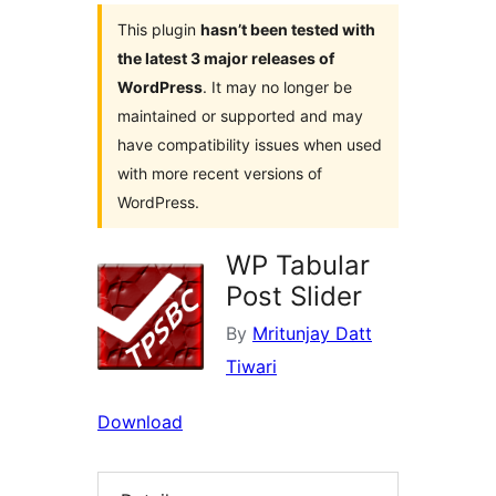
This plugin
hasn’t been tested with
the latest 3 major releases of
WordPress
. It may no longer be
maintained or supported and may
have compatibility issues when used
with more recent versions of
WordPress.
WP Tabular
Post Slider
By
Mritunjay Datt
Tiwari
Download