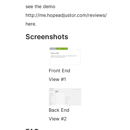
see the demo
http://me.hopeadjustor.com/reviews/
here.
Screenshots
Front End
View #1
Back End
View #2