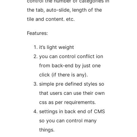
control the number of categories in
the tab, auto-slide, length of the
tile and content. etc.
Features:
it’s light weight
you can control conflict ion
from back-end by just one
click (if there is any).
simple pre defined styles so
that users can use their own
css as per requirements.
settings in back end of CMS
so you can control many
things.