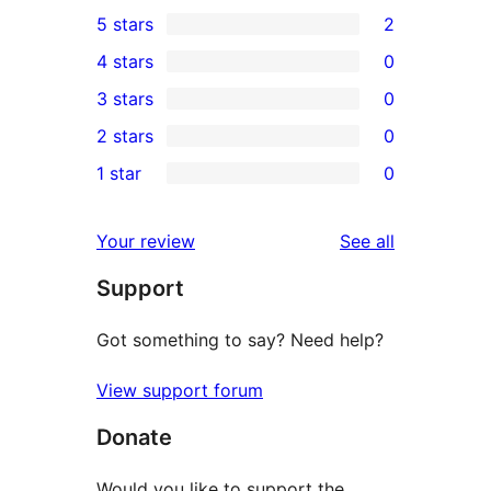
5 stars
2
2
4 stars
0
5-
0
3 stars
0
star
4-
0
2 stars
0
reviews
star
3-
0
1 star
0
reviews
star
2-
0
reviews
star
1-
reviews
Your review
See all
reviews
star
Support
reviews
Got something to say? Need help?
View support forum
Donate
Would you like to support the