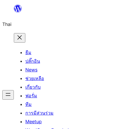
ข้าม
ไป
Thai
ยัง
เนื้อหา
ธีม
ปลั๊กอิน
News
ช่วยเหลือ
เกี่ยวกับ
ฟอรั่ม
ทีม
การมีส่วนร่วม
Meetup