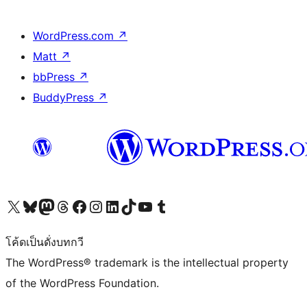
WordPress.com
↗
Matt
↗
bbPress
↗
BuddyPress
↗
Visit our X (formerly Twitter) account
Visit our Bluesky account
Visit our Mastodon account
Visit our Threads account
Visit our Facebook page
Visit our Instagram account
Visit our LinkedIn account
Visit our TikTok account
Visit our YouTube channel
Visit our Tumblr account
โค้ดเป็นดั่งบทกวี
The WordPress® trademark is the intellectual property
of the WordPress Foundation.