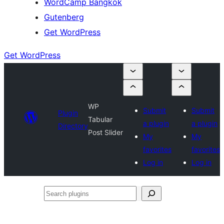
WordCamp Bangkok
Gutenberg
Get WordPress
Get WordPress
WP
Submit
Submit
Plugin
Tabular
a plugin
a plugin
Directory
Post Slider
My
My
favorites
favorites
Log in
Log in
Search
plugins