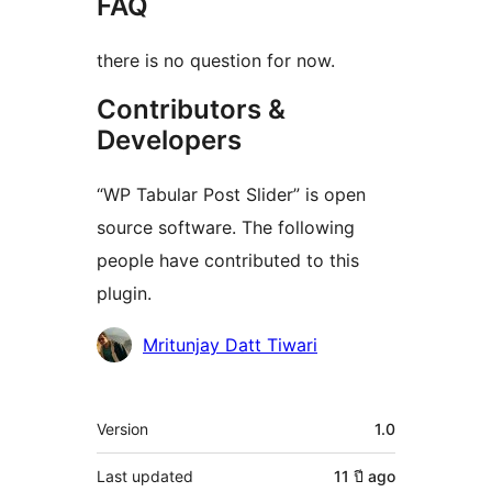
FAQ
there is no question for now.
Contributors &
Developers
“WP Tabular Post Slider” is open
source software. The following
people have contributed to this
plugin.
Contributors
Mritunjay Datt Tiwari
Meta
Version
1.0
Last updated
11 ปี
ago