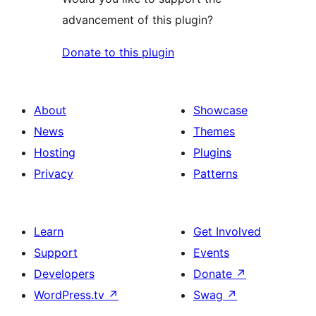
advancement of this plugin?
Donate to this plugin
About
Showcase
News
Themes
Hosting
Plugins
Privacy
Patterns
Learn
Get Involved
Support
Events
Developers
Donate
↗
WordPress.tv
↗
Swag
↗