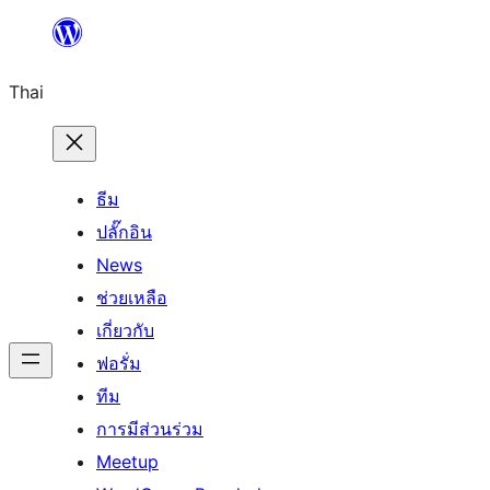
ข้าม
ไป
Thai
ยัง
เนื้อหา
ธีม
ปลั๊กอิน
News
ช่วยเหลือ
เกี่ยวกับ
ฟอรั่ม
ทีม
การมีส่วนร่วม
Meetup