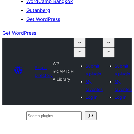
WordCamp Bangkok
Gutenberg
Get WordPress
Get WordPress
WP
Submit
Submit
Plugin
reCAPTCH
a plugin
a plugin
Directory
A Library
My
My
favorites
favorites
Log in
Log in
Search
plugins