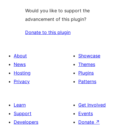
Would you like to support the
advancement of this plugin?
Donate to this plugin
About
Showcase
News
Themes
Hosting
Plugins
Privacy
Patterns
Learn
Get Involved
Support
Events
Developers
Donate
↗