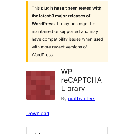
This plugin
hasn’t been tested with
the latest 3 major releases of
WordPress
. It may no longer be
maintained or supported and may
have compatibility issues when used
with more recent versions of
WordPress.
WP
reCAPTCHA
Library
By
mattwalters
Download