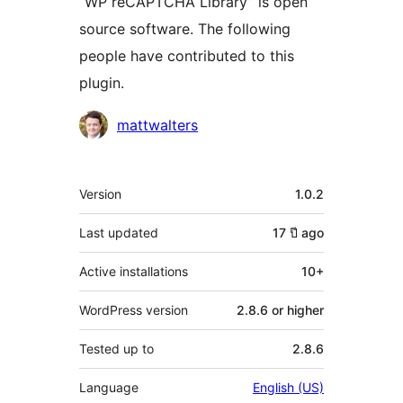
“WP reCAPTCHA Library” is open
source software. The following
people have contributed to this
plugin.
Contributors
mattwalters
Meta
Version
1.0.2
Last updated
17 ปี
ago
Active installations
10+
WordPress version
2.8.6 or higher
Tested up to
2.8.6
Language
English (US)