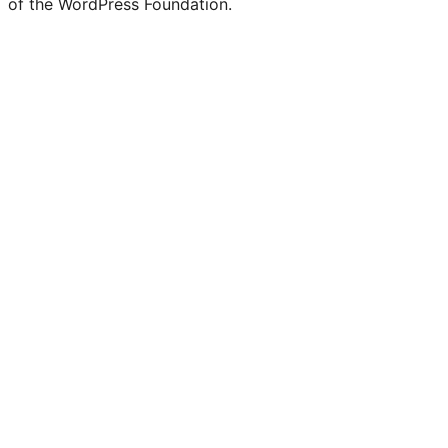
of the WordPress Foundation.