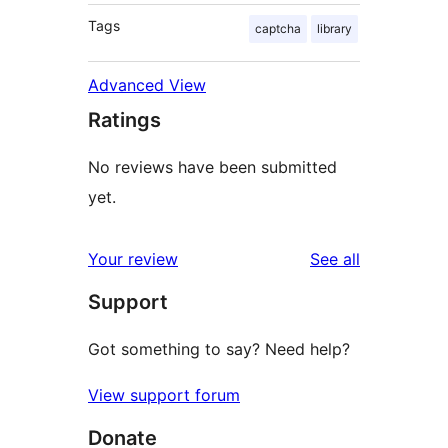
Tags
captcha
library
Advanced View
Ratings
No reviews have been submitted
yet.
reviews
Your review
See all
Support
Got something to say? Need help?
View support forum
Donate