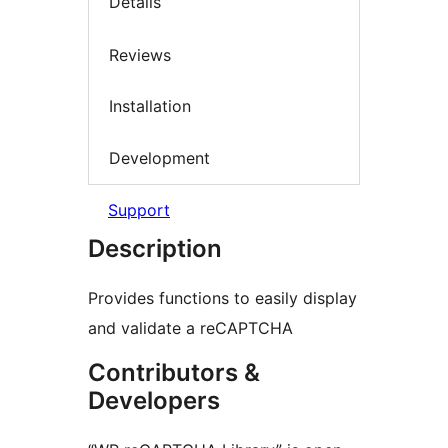
Details
Reviews
Installation
Development
Support
Description
Provides functions to easily display
and validate a reCAPTCHA
Contributors &
Developers