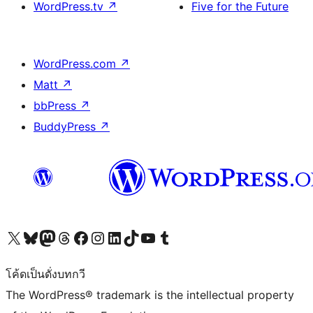
WordPress.tv
↗
Five for the Future
WordPress.com
↗
Matt
↗
bbPress
↗
BuddyPress
↗
Visit our X (formerly Twitter) account
Visit our Bluesky account
Visit our Mastodon account
Visit our Threads account
Visit our Facebook page
Visit our Instagram account
Visit our LinkedIn account
Visit our TikTok account
Visit our YouTube channel
Visit our Tumblr account
โค้ดเป็นดั่งบทกวี
The WordPress® trademark is the intellectual property